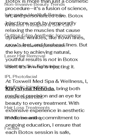
Botox is more than just a cosmetic 
Non-Invasive Beauty Trends
procedure—it’s a fusion of science, 
Integrative Health & Beauty
art, and personalized care. Botox 
injections work by temporarily 
Wellness Therapies & Self-Care
relaxing the muscles that cause 
Cutting-Edge Aesthetic Innovations
dynamic wrinkles, like frown lines, 
crow’s feet, and forehead lines. But 
Advanced Skin Rejuvenation
the key to achieving natural, 
Laser Hair Removal
youthful results is 
not
 in Botox 
Ultherapy Skin Tightening
itself. It’s in 
who
 is injecting it.
IPL Photofacial
At Toxwell Med Spa & Wellness, I, 
Aesthetic Injections
Khrystyna Nehoda
, bring both 
medical precision and an eye for 
Instant Liquid BBL
beauty to every treatment. With 
Hair Loss Treatments
extensive experience in aesthetic 
medicine and a commitment to 
RF Microneedling
ongoing education, I ensure that 
Facials
each Botox session is safe, 