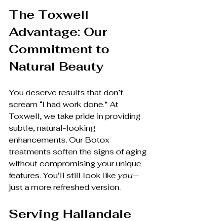
The Toxwell 
Advantage: Our 
Commitment to 
Natural Beauty
You deserve results that don’t 
scream “I had work done.” At 
Toxwell, we take pride in providing 
subtle, natural-looking 
enhancements. Our Botox 
treatments soften the signs of aging 
without compromising your unique 
features. You’ll still look like 
you
—
just a more refreshed version.
Serving Hallandale 