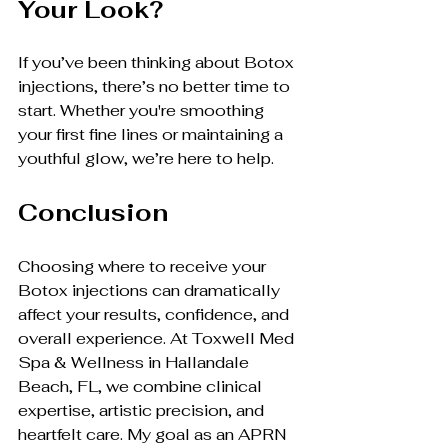
Your Look?
If you’ve been thinking about Botox 
injections, there’s no better time to 
start. Whether you're smoothing 
your first fine lines or maintaining a 
youthful glow, we’re here to help.
Conclusion
Choosing where to receive your 
Botox injections can dramatically 
affect your results, confidence, and 
overall experience. At Toxwell Med 
Spa & Wellness in Hallandale 
Beach, FL, we combine clinical 
expertise, artistic precision, and 
heartfelt care. My goal as an APRN 