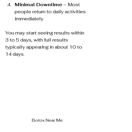
Minimal Downtime
 – Most 
people return to daily activities 
immediately.
You may start seeing results within 
3 to 5 days, with full results 
typically appearing in about 10 to 
14 days.
Botox Near Me