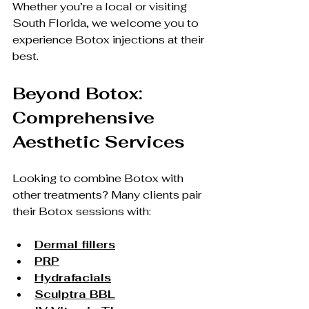
Whether you’re a local or visiting 
South Florida, we welcome you to 
experience Botox injections at their 
best.
Beyond Botox: 
Comprehensive 
Aesthetic Services
Looking to combine Botox with 
other treatments? Many clients pair 
their Botox sessions with:
Dermal fillers
PRP
Hydrafacials
Sculptra BBL