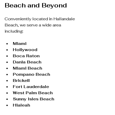
Beach and Beyond
Conveniently located in Hallandale 
Beach, we serve a wide area 
including:
Miami
Hollywood
Boca Raton
Dania Beach
Miami Beach
Pompano Beach
Brickell
Fort Lauderdale
West Palm Beach
Sunny Isles Beach
Hialeah