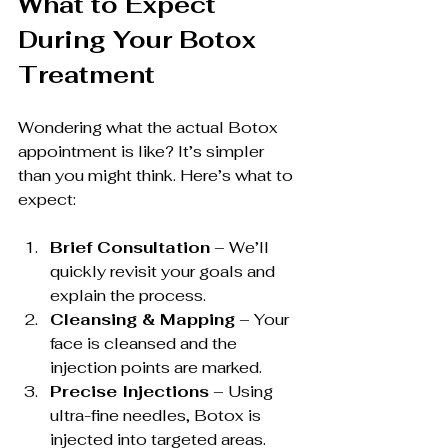
What to Expect 
During Your Botox 
Treatment
Wondering what the actual Botox 
appointment is like? It’s simpler 
than you might think. Here’s what to 
expect:
Brief Consultation
 – We’ll 
quickly revisit your goals and 
explain the process.
Cleansing & Mapping
 – Your 
face is cleansed and the 
injection points are marked.
Precise Injections
 – Using 
ultra-fine needles, Botox is 
injected into targeted areas.