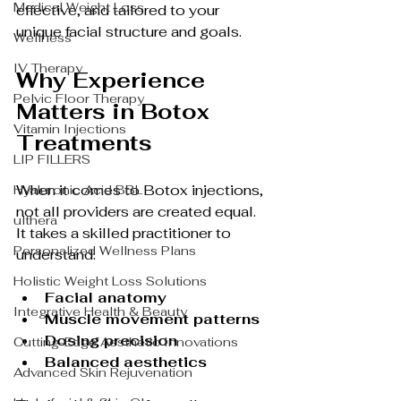
Medical Weight Loss
effective, and tailored to your 
unique facial structure and goals.
Wellness
IV Therapy
Why Experience 
Pelvic Floor Therapy
Matters in Botox 
Vitamin Injections
Treatments
LIP FILLERS
When it comes to Botox injections, 
Hyaluronic Acid BBL
not all providers are created equal. 
ulthera
It takes a skilled practitioner to 
Personalized Wellness Plans
understand:
Holistic Weight Loss Solutions
Facial anatomy
Integrative Health & Beauty
Muscle movement patterns
Dosing precision
Cutting-Edge Aesthetic Innovations
Balanced aesthetics
Advanced Skin Rejuvenation