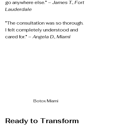
go anywhere else.” – 
James T., Fort 
Lauderdale
“The consultation was so thorough. 
I felt completely understood and 
cared for.” – 
Angela D., Miami
Botox Miami
Ready to Transform 