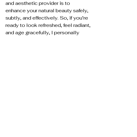
and aesthetic provider is to 
enhance your natural beauty safely, 
subtly, and effectively. So, if you’re 
ready to look refreshed, feel radiant, 
and age gracefully, I personally 
invite you to experience the 
Toxwell difference.
Schedule Your Consultation 
Today
Aesthetic Injections 
Consultation