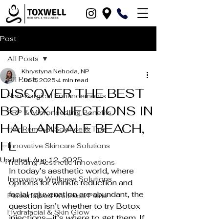
Post
All Posts
Khrystyna Nehoda, NP
All Posts
Jul 6, 2025
4 min read
DISCOVER THE BEST
Non-Surgical Enhancements
BOTOX INJECTIONS IN
PRP & Microneedling Benefits
HALLANDALE BEACH,
Hair Removal Science & Tips
FL
Innovative Skincare Solutions
Updated:
Aug 12, 2025
Trending Aesthetic Innovations
In today’s aesthetic world, where 
Innovative Wellness Solutions
options for wrinkle reduction and 
facial rejuvenation are abundant, the 
Personalized Wellness Plans
question isn’t whether to try Botox 
Hydrafacial & Skin Glow
injections—it’s 
where
 to get them. If 