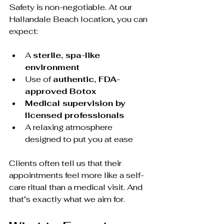
Safety is non-negotiable. At our 
Hallandale Beach location, you can 
expect:
A 
sterile, spa-like 
environment
Use of 
authentic, FDA-
approved Botox
Medical supervision by 
licensed professionals
A relaxing atmosphere 
designed to put you at ease
Clients often tell us that their 
appointments feel more like a self-
care ritual than a medical visit. And 
that’s exactly what we aim for.