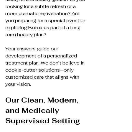
looking for a subtle refresh or a 
more dramatic rejuvenation? Are 
you preparing for a special event or 
exploring Botox as part of a long-
term beauty plan?
Your answers guide our 
development of a personalized 
treatment plan. We don’t believe in 
cookie-cutter solutions—only 
customized care that aligns with 
your vision.
Our Clean, Modern, 
and Medically 
Supervised Setting