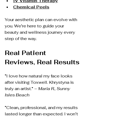
IV Vitamin Therapy
Chemical Peels
Your aesthetic plan can evolve with 
you. We’re here to guide your 
beauty and wellness journey every 
step of the way.
Real Patient 
Reviews, Real Results
“I love how natural my face looks 
after visiting Toxwell. Khrystyna is 
truly an artist.” – 
Maria R., Sunny 
Isles Beach
“Clean, professional, and my results 
lasted longer than expected. I won’t 