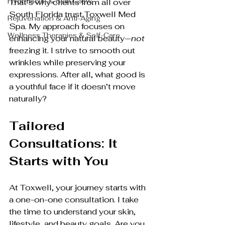
Hydrafacial & Skin Glow
That’s why clients from all over 
South Florida trust Toxwell Med 
Rejuvenation & Anti-Aging
Spa. My approach focuses on 
Wellness Therapies & Self-Care
enhancing your natural beauty—
not
freezing it. I strive to smooth out 
wrinkles while preserving your 
expressions. After all, what good is 
a youthful face if it doesn’t move 
naturally?
Tailored 
Consultations: It 
Starts with You
At Toxwell, your journey starts with 
a one-on-one consultation. I take 
the time to understand your skin, 
lifestyle, and beauty goals. Are you 