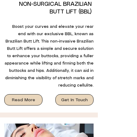
NON-SURGICAL BRAZILIAN
BUTT LIFT (BBL)
Boost your curves and elevate your rear
end with our exclusive BBL, known as
Brazilian Butt Lift. This non-invasive Brazilian
Butt Lift offers a simple and secure solution
to enhance your buttocks, providing a fuller
appearance while lifting and firming both the
buttocks and hips. Additionally, it can aid in
diminishing the visibility of stretch marks and
reducing cellulite.
Read More
Get In Touch