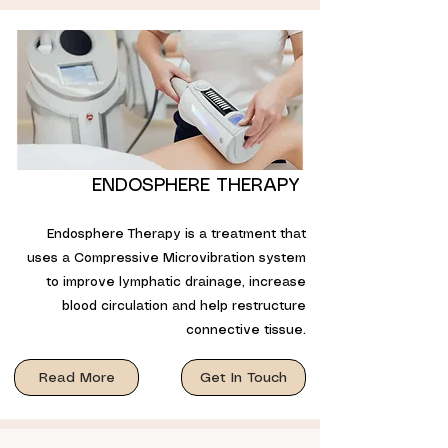
ENDOSPHERE THERAPY
Endosphere Therapy is a treatment that
uses a Compressive Microvibration system
to improve lymphatic drainage, increase
blood circulation and help restructure
connective tissue.
Read More
Get In Touch