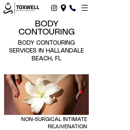
BODY
CONTOURING
BODY CONTOURING
SERVICES IN HALLANDALE
BEACH, FL
NON-SURGICAL lNTIMATE
REJUVENATION