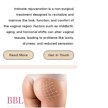
Intimate rejuvenation is a non-surgical
treatment designed to revitalize and
improve the look, function, and comfort of
the vaginal region. Factors such as childbirth,
aging, and hormonal shifts can alter vaginal
tissues, leading to problems like laxity,
dryness, and reduced sensation.
Read More
Get In Touch