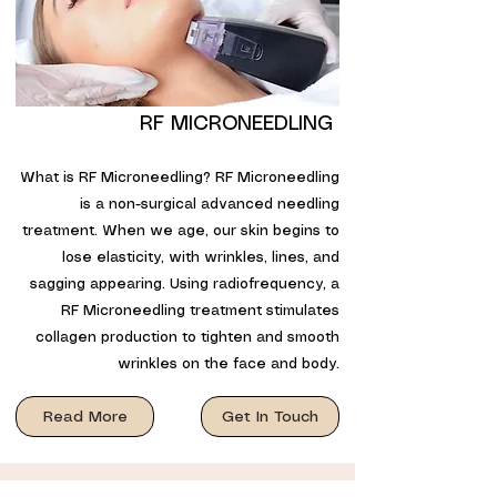
RF MICRONEEDLING
What is RF Microneedling? RF Microneedling
is a non-surgical advanced needling
treatment. When we age, our skin begins to
lose elasticity, with wrinkles, lines, and
sagging appearing. Using radiofrequency, a
RF Microneedling treatment stimulates
collagen production to tighten and smooth
wrinkles on the face and body.
Read More
Get In Touch