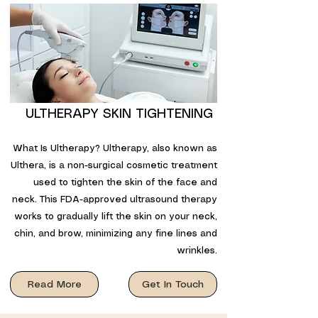
ULTHERAPY SKIN TIGHTENING
What Is Ultherapy? Ultherapy, also known as
Ulthera, is a non-surgical cosmetic treatment
used to tighten the skin of the face and
neck. This FDA-approved ultrasound therapy
works to gradually lift the skin on your neck,
chin, and brow, minimizing any fine lines and
wrinkles.
Read More
Get In Touch