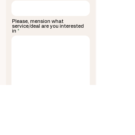
Please, mension what
service/deal are you interested
in
I agree to terms and I consent to receive
automated marketing text messages (e.g.,
cart reminders) at the phone number
supplied on a recurring basis. Consent is
not required for buying. Rates for SMS and
data transmission may apply. The