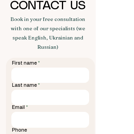
CONTACT US
Book in your free consultation
with one of our specialists (we
speak English, Ukrainian and
Russian)
First name
Last name
Email
Phone