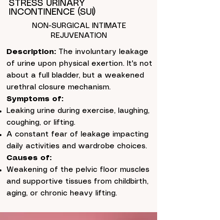
STRESS URINARY
INCONTINENCE (SUI)
NON-SURGICAL INTIMATE
REJUVENATION
Description:
The involuntary leakage
of urine upon physical exertion. It's not
about a full bladder, but a weakened
urethral closure mechanism.
Symptoms of:
Leaking urine during exercise, laughing,
coughing, or lifting.
A constant fear of leakage impacting
daily activities and wardrobe choices.
Causes of:
Weakening of the pelvic floor muscles
and supportive tissues from childbirth,
aging, or chronic heavy lifting.