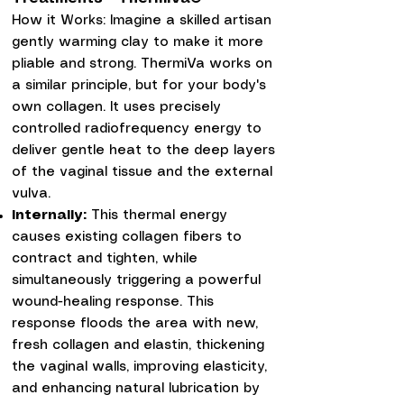
How it Works: Imagine a skilled artisan
gently warming clay to make it more
pliable and strong. ThermiVa works on
a similar principle, but for your body's
own collagen. It uses precisely
controlled radiofrequency energy to
deliver gentle heat to the deep layers
of the vaginal tissue and the external
vulva.
Internally:
This thermal energy
causes existing collagen fibers to
contract and tighten, while
simultaneously triggering a powerful
wound-healing response. This
response floods the area with new,
fresh collagen and elastin, thickening
the vaginal walls, improving elasticity,
and enhancing natural lubrication by