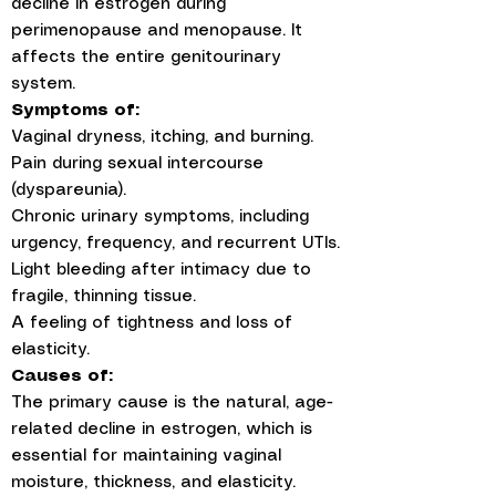
decline in estrogen during
perimenopause and menopause. It
affects the entire genitourinary
system.
Symptoms of:
Vaginal dryness, itching, and burning.
Pain during sexual intercourse
(dyspareunia).
Chronic urinary symptoms, including
urgency, frequency, and recurrent UTIs.
Light bleeding after intimacy due to
fragile, thinning tissue.
A feeling of tightness and loss of
elasticity.
Causes of:
The primary cause is the natural, age-
related decline in estrogen, which is
essential for maintaining vaginal
moisture, thickness, and elasticity.