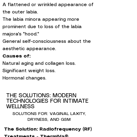
A flattened or wrinkled appearance of
the outer labia.
The labia minora appearing more
prominent due to loss of the labia
majora's "hood."
General self-consciousness about the
aesthetic appearance.
Causes of:
Natural aging and collagen loss.
Significant weight loss.
Hormonal changes.
THE SOLUTIONS: MODERN
TECHNOLOGIES FOR INTIMATE
WELLNESS
SOLUTIONS FOR: VAGINAL LAXITY,
DRYNESS, AND GSM
The Solution: Radiofrequency (RF)
Treatments - ThermiVa®