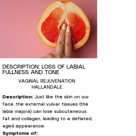
DESCRIPTION: LOSS OF LABIAL
FULLNESS AND TONE
VAGINAL REJUVENATION
HALLANDALE
Description:
Just like the skin on our
face, the external vulvar tissues (the
labia majora) can lose subcutaneous
fat and collagen, leading to a deflated,
aged appearance.
Symptoms of: