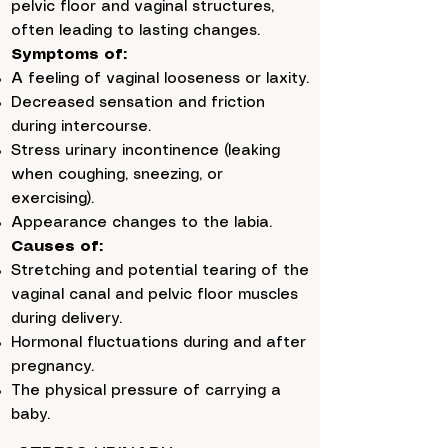
pelvic floor and vaginal structures,
often leading to lasting changes.
Symptoms of:
A feeling of vaginal looseness or laxity.
Decreased sensation and friction
during intercourse.
Stress urinary incontinence (leaking
when coughing, sneezing, or
exercising).
Appearance changes to the labia.
Causes of:
Stretching and potential tearing of the
vaginal canal and pelvic floor muscles
during delivery.
Hormonal fluctuations during and after
pregnancy.
The physical pressure of carrying a
baby.