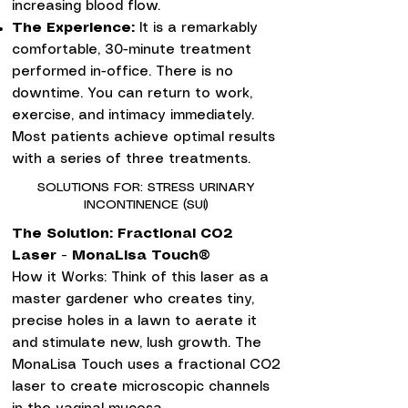
increasing blood flow.
The Experience:
It is a remarkably
comfortable, 30-minute treatment
performed in-office. There is no
downtime. You can return to work,
exercise, and intimacy immediately.
Most patients achieve optimal results
with a series of three treatments.
SOLUTIONS FOR: STRESS URINARY
INCONTINENCE (SUI)
The Solution: Fractional CO2
Laser - MonaLisa Touch®
How it Works: Think of this laser as a
master gardener who creates tiny,
precise holes in a lawn to aerate it
and stimulate new, lush growth. The
MonaLisa Touch uses a fractional CO2
laser to create microscopic channels