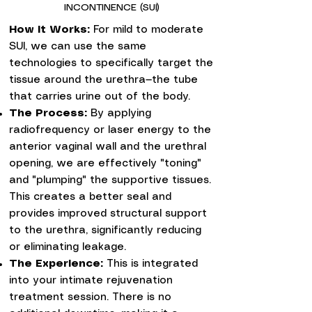
INCONTINENCE (SUI)
How it Works:
For mild to moderate
SUI, we can use the same
technologies to specifically target the
tissue around the urethra—the tube
that carries urine out of the body.
The Process:
By applying
radiofrequency or laser energy to the
anterior vaginal wall and the urethral
opening, we are effectively "toning"
and "plumping" the supportive tissues.
This creates a better seal and
provides improved structural support
to the urethra, significantly reducing
or eliminating leakage.
The Experience:
This is integrated
into your intimate rejuvenation
treatment session. There is no