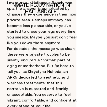
I meet at our Hallandale Beach med
INMATE REJUVINATION IN
spa, the answer is complicated by
HALLANDALE
changes they experience in their most
private area. Perhaps intimacy has
become less pleasurable, or you've
started to cross your legs every time
you sneeze. Maybe you just don't feel
like you down there anymore.
For decades, the message was clear:
these were private troubles to be
silently endured, a "normal" part of
aging or motherhood. But I'm here to
tell you, as Khrystyna Nehoda, an
APRN dedicated to aesthetic and
wellness treatments, that this
narrative is outdated and, frankly,
unacceptable. You deserve to feel
vibrant, comfortable, and confident at
every stage of your life.