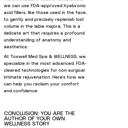
we can use FDA-approved hyaluronic
acid fillers, like those used in the face,
to gently and precisely replenish lost
volume in the labia majora. This is a
delicate art that requires a profound
understanding of anatomy and
aesthetics.
At Toxwell Med Spa & WELLNESS, we
specialize in the most advanced, FDA-
cleared technologies for non-surgical
intimate rejuvenation. Here’s how we
can help you reclaim your comfort
and confidence.
CONCLUSION: YOU ARE THE
AUTHOR OF YOUR OWN
WELLNESS STORY