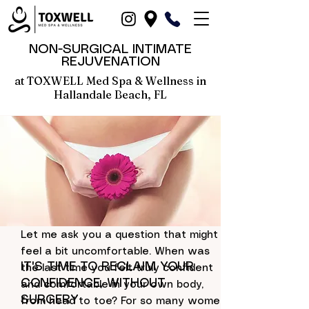
NON-SURGICAL INTIMATE
REJUVENATION
at TOXWELL Med Spa & Wellness in
Hallandale Beach, FL
Let me ask you a question that might
in Hallandale Beach, Dania Beach, North-Miami, Fort-Lauderdale, Hollywood, Miami and Fort Lauderdale, Broward County, Boca-Raton, Pompano Beach, FL, Aventura
feel a bit uncomfortable. When was
IT'S TIME TO RECLAIM YOUR
the last time you felt truly confident
CONFIDENCE, WITHOUT
and comfortable in your own body,
SURGERY
from head to toe? For so many women