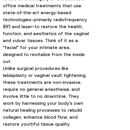
office medical treatments that use
state-of-the-art energy-based
technologies—primarily radiofrequency
(RF) and laser—to restore the health,
function, and aesthetics of the vaginal
and vulvar tissues. Think of it as a
"facial" for your intimate area,
designed to revitalize from the inside
out.
Unlike surgical procedures like
labiaplasty or vaginal vault tightening,
these treatments are non-invasive,
require no general anesthesia, and
involve little to no downtime. They
work by harnessing your body's own
natural healing processes to rebuild
collagen, enhance blood flow, and
restore youthful tissue quality.