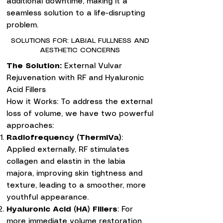
additional downtime, making it a
seamless solution to a life-disrupting
problem.
SOLUTIONS FOR: LABIAL FULLNESS AND
AESTHETIC CONCERNS
The Solution:
External Vulvar
Rejuvenation with RF and Hyaluronic
Acid Fillers
How it Works: To address the external
loss of volume, we have two powerful
approaches:
Radiofrequency (ThermiVa)
:
Applied externally, RF stimulates
collagen and elastin in the labia
majora, improving skin tightness and
texture, leading to a smoother, more
youthful appearance.
Hyaluronic Acid (HA) Fillers
: For
more immediate volume restoration,