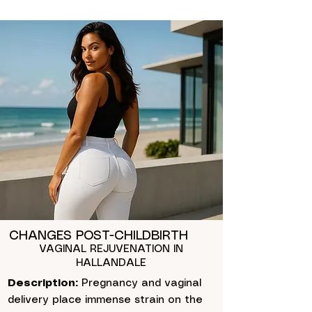
CHANGES POST-CHILDBIRTH
VAGINAL REJUVENATION IN
HALLANDALE
Description:
Pregnancy and vaginal
delivery place immense strain on the