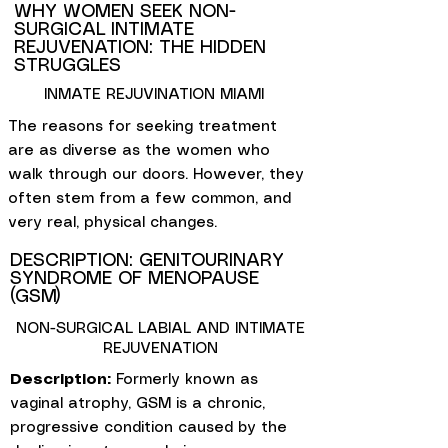
WHY WOMEN SEEK NON-
SURGICAL INTIMATE
REJUVENATION: THE HIDDEN
STRUGGLES
INMATE REJUVINATION MIAMI
The reasons for seeking treatment
are as diverse as the women who
walk through our doors. However, they
often stem from a few common, and
very real, physical changes.
DESCRIPTION: GENITOURINARY
SYNDROME OF MENOPAUSE
(GSM)
NON-SURGICAL LABIAL AND INTIMATE
REJUVENATION
Description:
Formerly known as
vaginal atrophy, GSM is a chronic,
progressive condition caused by the