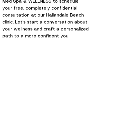
Med Spa & WELLNESS to schedule
your free, completely confidential
consultation at our Hallandale Beach
clinic. Let's start a conversation about
your wellness and craft a personalized
path to a more confident you.