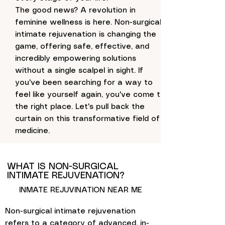
The good news? A revolution in
feminine wellness is here. Non-surgical
intimate rejuvenation is changing the
game, offering safe, effective, and
incredibly empowering solutions
without a single scalpel in sight. If
you've been searching for a way to
feel like yourself again, you've come to
the right place. Let's pull back the
curtain on this transformative field of
medicine.
WHAT IS NON-SURGICAL
INTIMATE REJUVENATION?
INMATE REJUVINATION NEAR ME
Non-surgical intimate rejuvenation
refers to a category of advanced, in-