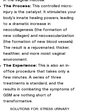
in the vaginal mucosa.
The Process:
This controlled micro-
injury is the catalyst. It stimulates your
body's innate healing powers, leading
to a dramatic increase in
neocollagenesis (the formation of
new collagen) and neovascularization
(the formation of new blood vessels).
The result is a rejuvenated, thicker,
healthier, and more moist vaginal
environment.
The Experience:
This is also an in-
office procedure that takes only a
few minutes. A series of three
treatments is standard, and the
results in combating the symptoms of
GSM are nothing short of
transformative.
SOLUTIONS FOR: STRESS URINARY