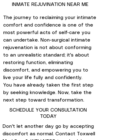
INMATE REJUVINATION NEAR ME
The journey to reclaiming your intimate
comfort and confidence is one of the
most powerful acts of self-care you
can undertake. Non-surgical intimate
rejuvenation is not about conforming
to an unrealistic standard; it's about
restoring function, eliminating
discomfort, and empowering you to
live your life fully and confidently.
You have already taken the first step
by seeking knowledge. Now, take the
next step toward transformation.
SCHEDULE YOUR CONSULTATION
TODAY
Don't let another day go by accepting
discomfort as normal. Contact Toxwell