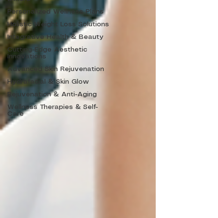
Personalized Wellness Plans
Holistic Weight Loss Solutions
Integrative Health & Beauty
Cutting-Edge Aesthetic
Innovations
Advanced Skin Rejuvenation
Hydrafacial & Skin Glow
Rejuvenation & Anti-Aging
Wellness Therapies & Self-
Care