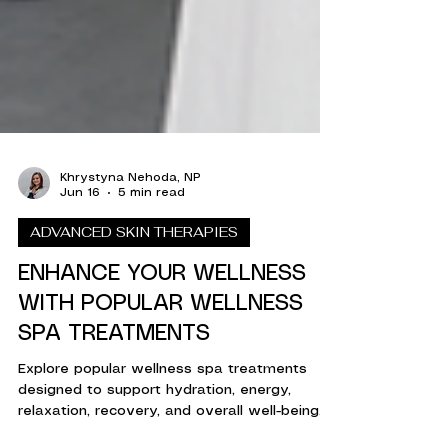
Khrystyna Nehoda, NP
Jun 16
5 min read
ADVANCED SKIN THERAPIES
ENHANCE YOUR WELLNESS
WITH POPULAR WELLNESS
SPA TREATMENTS
Explore popular wellness spa treatments
designed to support hydration, energy,
relaxation, recovery, and overall well-being.