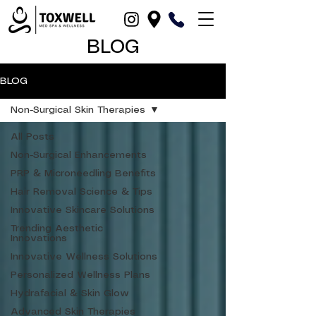
BLOG
BLOG
Non-Surgical Skin Therapies
All Posts
Non-Surgical Enhancements
PRP & Microneedling Benefits
Hair Removal Science & Tips
Innovative Skincare Solutions
Trending Aesthetic
Innovations
Innovative Wellness Solutions
Personalized Wellness Plans
Hydrafacial & Skin Glow
Advanced Skin Therapies