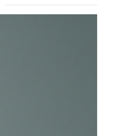
At Toxwell Med Spa & Wellness in Miami,
personalized services such as IV therapy,
NAD+ treatments, body contouring, and
medical wellness programs help you look
refreshed, feel revitalized, and achieve your
wellness goals with confidence.