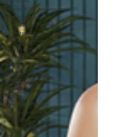
Innovations
Advanced Skin Rejuvenation
Laser Hair Removal
Ultherapy Skin Tightening
IPL Photofacial
Aesthetic Injections
Instant Liquid BBL
Hair Loss Treatments
RF Microneedling
Facials
Medical Weight Loss
Wellness
IV Therapy
Pelvic Floor Therapy
Vitamin Injections
LIP FILLERS
Hyaluronic Acid BBL
ulthera