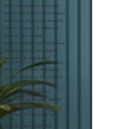
Skin Rejuvenation Solutions
Advanced Skin Care Solutions
Aesthetic Treatment Insights
Holistic Beauty & Wellness
Holistic Skin Health
Holistic Weight Loss Solutions
Rejuvenation & Anti-Aging
Wellness & Anti-Aging
Solutions
Non-Surgical Skin Therapies
Holistic Wellness Treatments
Wellness & Beauty Trends
Skin Science Simplified
Non-Invasive Beauty Trends
Integrative Health & Beauty
Wellness Therapies & Self-
Care
Cutting-Edge Aesthetic