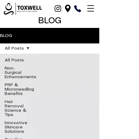
BLOG
BLOG
All Posts
All Posts
Non-
Surgical
Enhancements
PRP &
Microneedling
Benefits
Hair
Removal
Science &
Tips
Innovative
Skincare
Solutions