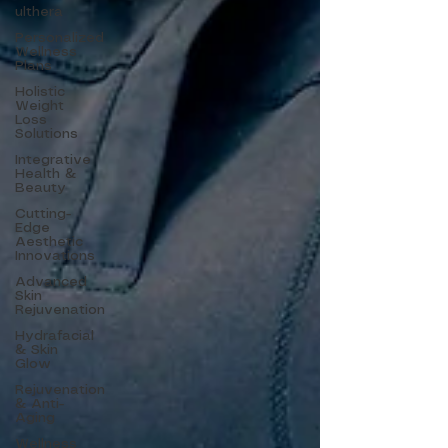
ulthera
Personalized
Wellness
Plans
Holistic
Weight
Loss
Solutions
Integrative
Health &
Beauty
Cutting-
Edge
Aesthetic
Innovations
Advanced
Skin
Rejuvenation
Hydrafacial
& Skin
Glow
Rejuvenation
& Anti-
Aging
Wellness