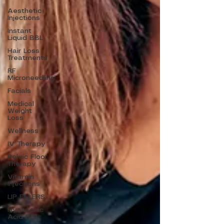
Aesthetic
Injections
Instant
Liquid BBL
Hair Loss
Treatments
RF
Microneedling
Facials
Medical
Weight
Loss
Wellness
IV Therapy
Pelvic Floor
Therapy
Vitamin
Injections
LIP FILLERS
Hyaluronic
Acid BBL