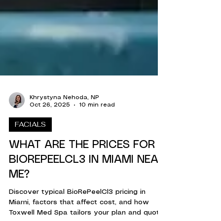
Khrystyna Nehoda, NP
Oct 26, 2025
10 min read
FACIALS
WHAT ARE THE PRICES FOR
BIOREPEELCL3 IN MIAMI NEAR
ME?