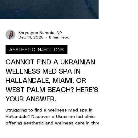
Therapies
& Self-Care
Khrystyna Nehoda, NP
Dec 14, 2025
8 min read
AESTHETIC INJECTIONS
CANNOT FIND A UKRAINIAN
WELLNESS MED SPA IN
HALLANDALE, MIAMI, OR
WEST PALM BEACH? HERE’S
YOUR ANSWER.
Struggling to find a wellness med spa in
Hallandale? Discover a Ukrainian-led clinic
offering aesthetic and wellness care in three