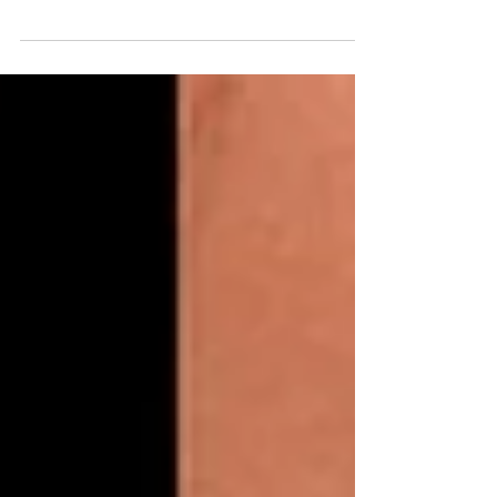
Discover typical BioRePeelCl3 pricing in
Miami, factors that affect cost, and how
Toxwell Med Spa tailors your plan and quote.