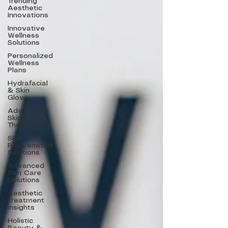
Trending
Aesthetic
Innovations
Innovative
Wellness
Solutions
Personalized
Wellness
Plans
Hydrafacial
& Skin
Glow
Advanced
Skin
Therapies
Skin
Rejuvenation
Solutions
Advanced
Skin Care
Solutions
Aesthetic
Treatment
Insights
Holistic