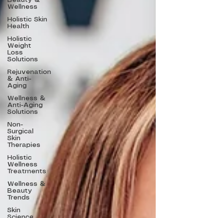
Beauty &
Wellness
Holistic Skin
Health
Holistic
Weight
Loss
Solutions
Rejuvenation
& Anti-
Aging
Wellness &
Anti-Aging
Solutions
Non-
Surgical
Skin
Therapies
Holistic
Wellness
Treatments
Wellness &
Beauty
Trends
Skin
Science