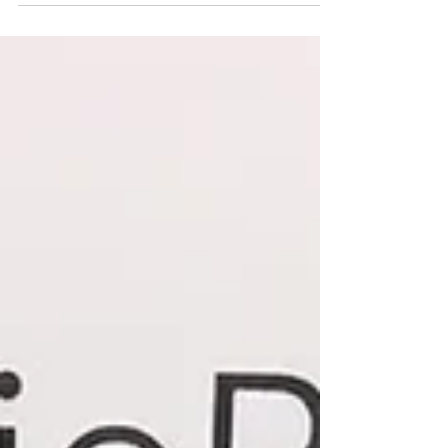
languages.