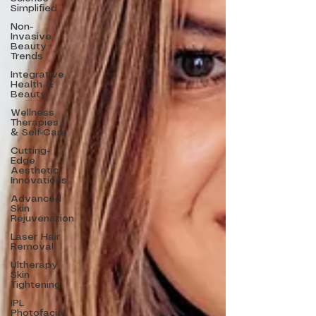
Simplified
Non-
Invasive
Beauty
Trends
Integrative
Health &
Beauty
Wellness
Therapies
& Self-Care
Cutting-
Edge
Aesthetic
Innovations
Advanced
Skin
Rejuvenation
Laser Hair
Removal
Ultherapy
Skin
Tightening
IPL
Photofacial