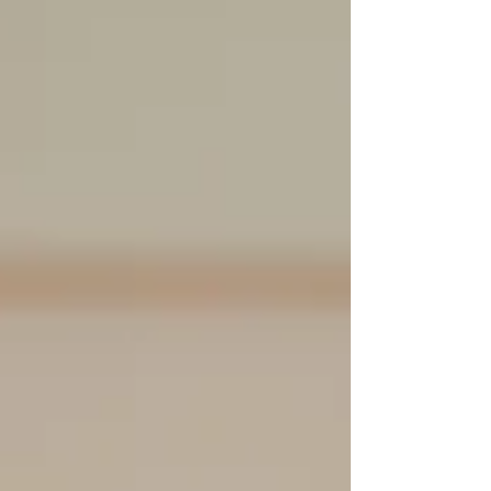
chin area.