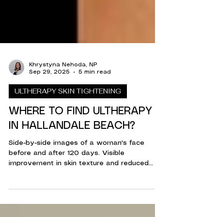
Khrystyna Nehoda, NP
Sep 29, 2025
5 min read
ULTHERAPY SKIN TIGHTENING
WHERE TO FIND ULTHERAPY
IN HALLANDALE BEACH?
Side-by-side images of a woman's face
before and after 120 days. Visible
improvement in skin texture and reduced