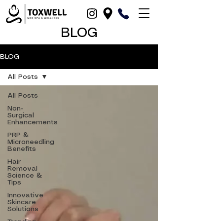
BLOG
BLOG
All Posts
All Posts
Non-
Surgical
Enhancements
PRP &
Microneedling
Benefits
Hair
Removal
Science &
Tips
Innovative
Skincare
Solutions