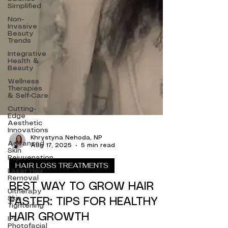
Simplified
Non-
Invasive
Beauty
Trends
Integrative
Health &
Beauty
Wellness
Therapies
& Self-Care
Cutting-
Edge
Aesthetic
Innovations
Advanced
Khrystyna Nehoda, NP
Skin
Aug 17, 2025
5 min read
Rejuvenation
Laser Hair
HAIR LOSS TREATMENTS
Removal
Ultherapy
BEST WAY TO GROW HAIR
Skin
Tightening
FASTER: TIPS FOR HEALTHY
IPL
Photofacial
HAIR GROWTH