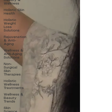
Beauty &
Wellness
Holistic Skin
Health
Holistic
Weight
Loss
Solutions
Rejuvenation
& Anti-
Aging
Wellness &
Anti-Aging
Solutions
Non-
Surgical
Skin
Therapies
Holistic
Wellness
Treatments
Wellness &
Beauty
Trends
Skin
Science