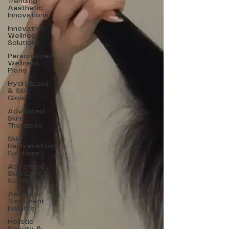
Trending
Aesthetic
Innovations
Innovative
Wellness
Solutions
Personalized
Wellness
Plans
Hydrafacial
& Skin
Glow
Advanced
Skin
Therapies
Skin
Rejuvenation
Solutions
Advanced
Skin Care
Solutions
Aesthetic
Treatment
Insights
Holistic