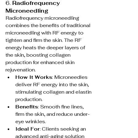
6. 
Radiofrequency 
Microneedling
Radiofrequency microneedling 
combines the benefits of traditional 
microneedling with RF energy to 
tighten and firm the skin. The RF 
energy heats the deeper layers of 
the skin, boosting collagen 
production for enhanced skin 
rejuvenation.
How It Works
: Microneedles 
deliver RF energy into the skin, 
stimulating collagen and elastin 
production.
Benefits
: Smooth fine lines, 
firm the skin, and reduce under-
eye wrinkles.
Ideal For
: Clients seeking an 
advanced anti-aging solution 