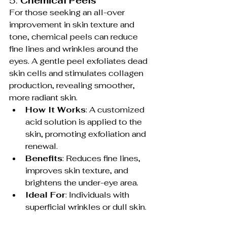
5. 
Chemical Peels
For those seeking an all-over 
improvement in skin texture and 
tone, chemical peels can reduce 
fine lines and wrinkles around the 
eyes. A gentle peel exfoliates dead 
skin cells and stimulates collagen 
production, revealing smoother, 
more radiant skin.
How It Works
: A customized 
acid solution is applied to the 
skin, promoting exfoliation and 
renewal.
Benefits
: Reduces fine lines, 
improves skin texture, and 
brightens the under-eye area.
Ideal For
: Individuals with 
superficial wrinkles or dull skin.