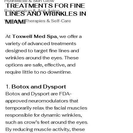
Hydrafacial & Skin Glow
TREATMENTS FOR FINE 
Rejuvenation & Anti-Aging
LINES AND WRINKLES IN 
MIAMI
Wellness Therapies & Self-Care
At 
Toxwell Med Spa
, we offer a 
variety of advanced treatments 
designed to target fine lines and 
wrinkles around the eyes. These 
options are safe, effective, and 
require little to no downtime.
1. 
Botox and Dysport
Botox and Dysport are FDA-
approved neuromodulators that 
temporarily relax the facial muscles 
responsible for dynamic wrinkles, 
such as crow’s feet around the eyes. 
By reducing muscle activity, these 