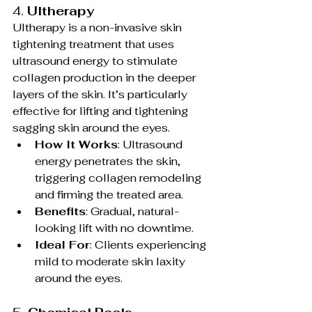
4. 
Ultherapy
Ultherapy is a non-invasive skin 
tightening treatment that uses 
ultrasound energy to stimulate 
collagen production in the deeper 
layers of the skin. It’s particularly 
effective for lifting and tightening 
sagging skin around the eyes.
How It Works
: Ultrasound 
energy penetrates the skin, 
triggering collagen remodeling 
and firming the treated area.
Benefits
: Gradual, natural-
looking lift with no downtime.
Ideal For
: Clients experiencing 
mild to moderate skin laxity 
around the eyes.