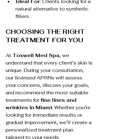
Ideal For
: Clients looking for a 
natural alternative to synthetic 
fillers.
CHOOSING THE RIGHT 
TREATMENT FOR YOU
At 
Toxwell Med Spa
, we 
understand that every client’s skin is 
unique. During your consultation, 
our licensed APRNs will assess 
your concerns, discuss your goals, 
and recommend the most suitable 
treatments for 
fine lines and 
wrinkles in Miami
. Whether you’re 
looking for immediate results or 
gradual improvement, we’ll create a 
personalized treatment plan 
tailored to your needs.