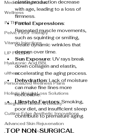
elastin production decrease 
Medical Weight Loss
with age, leading to a loss of 
Wellness
firmness.
IV Therapy
Facial Expressions
: 
Repeated muscle movements, 
Pelvic Floor Therapy
such as squinting or smiling, 
Vitamin Injections
create dynamic wrinkles that 
deepen over time.
LIP FILLERS
Sun Exposure
: UV rays break 
Hyaluronic Acid BBL
down collagen and elastin, 
accelerating the aging process.
ulthera
Dehydration
: Lack of moisture 
Personalized Wellness Plans
can make fine lines more 
Holistic Weight Loss Solutions
noticeable.
Lifestyle Factors
: Smoking, 
Integrative Health & Beauty
poor diet, and insufficient sleep 
Cutting-Edge Aesthetic Innovations
contribute to premature aging.
Advanced Skin Rejuvenation
TOP NON-SURGICAL 