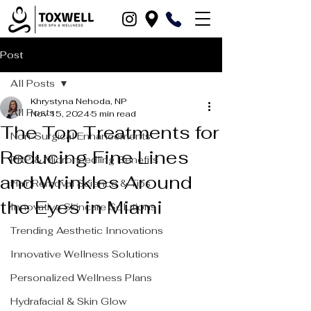
Post
All Posts
Khrystyna Nehoda, NP
All Posts
Nov 15, 2024
5 min read
The Top Treatments for
Non-Surgical Enhancements
Reducing Fine Lines
PRP & Microneedling Benefits
and Wrinkles Around
Hair Removal Science & Tips
the Eyes in Miami
Innovative Skincare Solutions
Trending Aesthetic Innovations
Innovative Wellness Solutions
Personalized Wellness Plans
Hydrafacial & Skin Glow