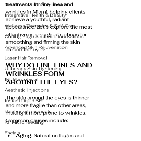
treatments for fine lines and 
Non-Invasive Beauty Trends
wrinkles in Miami, helping clients 
Integrative Health & Beauty
achieve a youthful, radiant 
Wellness Therapies & Self-Care
appearance. Let’s explore the most 
effective non-surgical options for 
Cutting-Edge Aesthetic Innovations
smoothing and firming the skin 
Advanced Skin Rejuvenation
around the eyes.
Laser Hair Removal
WHY DO FINE LINES AND 
Ultherapy Skin Tightening
WRINKLES FORM 
IPL Photofacial
AROUND THE EYES?
Aesthetic Injections
The skin around the eyes is thinner 
Instant Liquid BBL
and more fragile than other areas, 
Hair Loss Treatments
making it more prone to wrinkles. 
Common causes include:
RF Microneedling
Facials
Aging
: Natural collagen and 