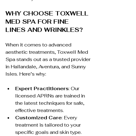
WHY CHOOSE TOXWELL 
MED SPA FOR FINE 
LINES AND WRINKLES?
When it comes to advanced 
aesthetic treatments, Toxwell Med 
Spa stands out as a trusted provider 
in Hallandale, Aventura, and Sunny 
Isles. Here’s why:
Expert Practitioners
: Our 
licensed APRNs are trained in 
the latest techniques for safe, 
effective treatments.
Customized Care
: Every 
treatment is tailored to your 
specific goals and skin type.