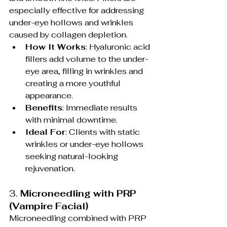
especially effective for addressing 
under-eye hollows and wrinkles 
caused by collagen depletion.
How It Works
: Hyaluronic acid 
fillers add volume to the under-
eye area, filling in wrinkles and 
creating a more youthful 
appearance.
Benefits
: Immediate results 
with minimal downtime.
Ideal For
: Clients with static 
wrinkles or under-eye hollows 
seeking natural-looking 
rejuvenation.
3. 
Microneedling with PRP 
(Vampire Facial)
Microneedling combined with PRP 