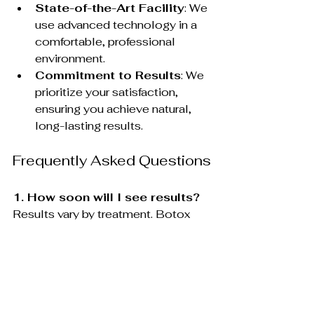
State-of-the-Art Facility
: We 
use advanced technology in a 
comfortable, professional 
environment.
Commitment to Results
: We 
prioritize your satisfaction, 
ensuring you achieve natural, 
long-lasting results.
Frequently Asked Questions
1. How soon will I see results?
Results vary by treatment. Botox 
and dermal fillers provide 
noticeable results within days, while 
collagen-boosting treatments like 
PRP and Ultherapy show gradual 
improvement over weeks or months.