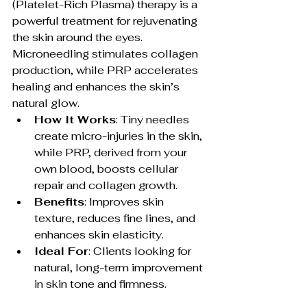
(Platelet-Rich Plasma) therapy is a 
powerful treatment for rejuvenating 
the skin around the eyes. 
Microneedling stimulates collagen 
production, while PRP accelerates 
healing and enhances the skin’s 
natural glow.
How It Works
: Tiny needles 
create micro-injuries in the skin, 
while PRP, derived from your 
own blood, boosts cellular 
repair and collagen growth.
Benefits
: Improves skin 
texture, reduces fine lines, and 
enhances skin elasticity.
Ideal For
: Clients looking for 
natural, long-term improvement 
in skin tone and firmness.