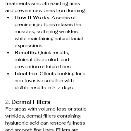
treatments smooth existing lines 
and prevent new ones from forming.
How It Works
: A series of 
precise injections relaxes the 
muscles, softening wrinkles 
while maintaining natural facial 
expressions.
Benefits
: Quick results, 
minimal discomfort, and 
prevention of future lines.
Ideal For
: Clients looking for a 
non-invasive solution with 
visible results in 3-7 days.
2. 
Dermal Fillers
For areas with volume loss or static 
wrinkles, dermal fillers containing 
hyaluronic acid can restore fullness 
and smooth fine lines. Fillers are 