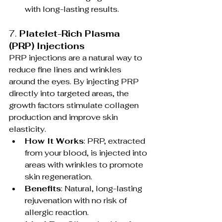
with long-lasting results.
7. 
Platelet-Rich Plasma 
(PRP) Injections
PRP injections are a natural way to 
reduce fine lines and wrinkles 
around the eyes. By injecting PRP 
directly into targeted areas, the 
growth factors stimulate collagen 
production and improve skin 
elasticity.
How It Works
: PRP, extracted 
from your blood, is injected into 
areas with wrinkles to promote 
skin regeneration.
Benefits
: Natural, long-lasting 
rejuvenation with no risk of 
allergic reaction.