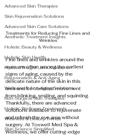
Advanced Skin Therapies
Skin Rejuvenation Solutions
Advanced Skin Care Solutions
Treatments for Reducing Fine Lines and 
Aesthetic Treatment Insights
Wrinkles
Holistic Beauty & Wellness
Holistic Skin Health
Fine lines and wrinkles around the 
eyes are often among the earliest 
Holistic Weight Loss Solutions
signs of aging, caused by the 
Rejuvenation & Anti-Aging
delicate nature of the skin in this 
Wellness & Anti-Aging Solutions
area and its constant movement 
from blinking, smiling, and squinting. 
Non-Surgical Skin Therapies
Thankfully, there are advanced 
Holistic Wellness Treatments
solutions available to rejuvenate 
and refresh the eye area without 
Wellness & Beauty Trends
surgery. At Toxwell Med Spa & 
Skin Science Simplified
Wellness, we offer cutting-edge 