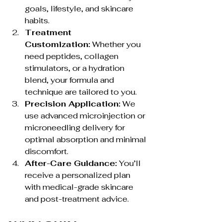
goals, lifestyle, and skincare 
habits.
Treatment 
Customization:
 Whether you 
need peptides, collagen 
stimulators, or a hydration 
blend, your formula and 
technique are tailored to you.
Precision Application:
 We 
use advanced microinjection or 
microneedling delivery for 
optimal absorption and minimal 
discomfort.
After-Care Guidance:
 You’ll 
receive a personalized plan 
with medical-grade skincare 
and post-treatment advice.