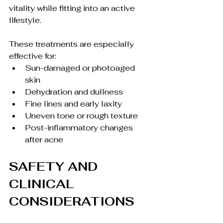
vitality while fitting into an active 
lifestyle.
These treatments are especially 
effective for:
Sun-damaged or photoaged 
skin
Dehydration and dullness
Fine lines and early laxity
Uneven tone or rough texture
Post-inflammatory changes 
after acne
SAFETY AND 
CLINICAL 
CONSIDERATIONS