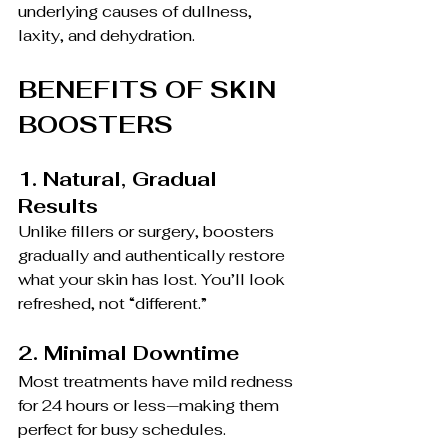
underlying causes of dullness, 
laxity, and dehydration.
BENEFITS OF SKIN 
BOOSTERS
1. Natural, Gradual 
Results
Unlike fillers or surgery, boosters 
gradually and authentically restore 
what your skin has lost. You’ll look 
refreshed, not “different.”
2. Minimal Downtime
Most treatments have mild redness 
for 24 hours or less—making them 
perfect for busy schedules.