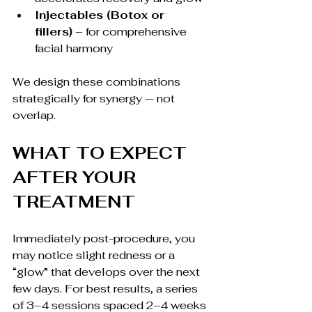
Injectables (Botox or 
fillers)
 – for comprehensive 
facial harmony
We design these combinations 
strategically for synergy — not 
overlap.
WHAT TO EXPECT 
AFTER YOUR 
TREATMENT
Immediately post-procedure, you 
may notice slight redness or a 
“glow” that develops over the next 
few days. For best results, a series 
of 3–4 sessions spaced 2–4 weeks 