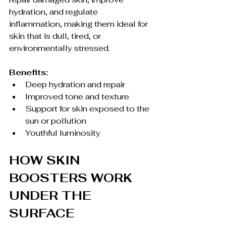
hydration, and regulate 
inflammation, making them ideal for 
skin that is dull, tired, or 
environmentally stressed.
Benefits:
Deep hydration and repair
Improved tone and texture
Support for skin exposed to the 
sun or pollution
Youthful luminosity
HOW SKIN 
BOOSTERS WORK 
UNDER THE 
SURFACE