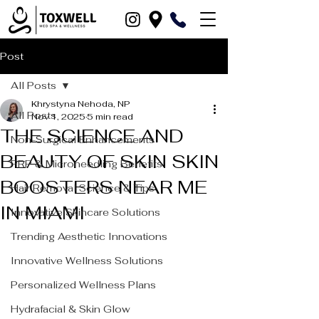
Post
All Posts
Khrystyna Nehoda, NP
All Posts
Nov 1, 2025
5 min read
THE SCIENCE AND
Non-Surgical Enhancements
BEAUTY OF SKIN SKIN
PRP & Microneedling Benefits
BOOSTERS NEAR ME
Hair Removal Science & Tips
IN MIAMI
Innovative Skincare Solutions
Trending Aesthetic Innovations
Innovative Wellness Solutions
Personalized Wellness Plans
Hydrafacial & Skin Glow