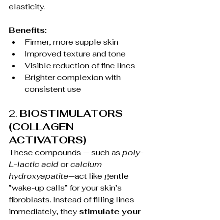
elasticity.
Benefits:
Firmer, more supple skin
Improved texture and tone
Visible reduction of fine lines
Brighter complexion with 
consistent use
2. 
BIOSTIMULATORS 
(COLLAGEN 
ACTIVATORS)
These compounds — such as 
poly-
L-lactic acid
 or 
calcium 
hydroxyapatite
—act like gentle 
“wake-up calls” for your skin’s 
fibroblasts. Instead of filling lines 
immediately, they 
stimulate your 