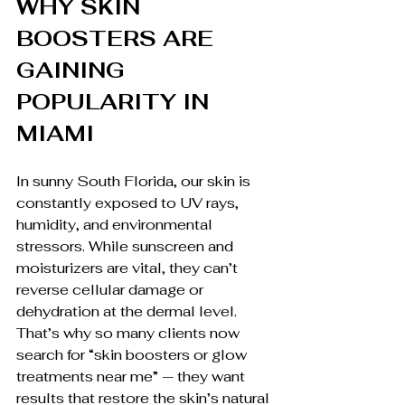
WHY SKIN 
BOOSTERS ARE 
GAINING 
POPULARITY IN 
MIAMI
In sunny South Florida, our skin is 
constantly exposed to UV rays, 
humidity, and environmental 
stressors. While sunscreen and 
moisturizers are vital, they can’t 
reverse cellular damage or 
dehydration at the dermal level.
That’s why so many clients now 
search for “skin boosters or glow 
treatments near me” — they want 
results that restore the skin’s natural 