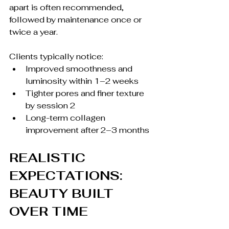
apart is often recommended, 
followed by maintenance once or 
twice a year.
Clients typically notice:
Improved smoothness and 
luminosity within 1–2 weeks
Tighter pores and finer texture 
by session 2
Long-term collagen 
improvement after 2–3 months
REALISTIC 
EXPECTATIONS: 
BEAUTY BUILT 
OVER TIME