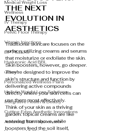
Medical Weight Loss
THE NEXT 
Wellness
EVOLUTION IN 
IV Therapy
AESTHETICS
Pelvic Floor Therapy
Vitamin Injections
Traditional skincare focuses on the 
surface, utilizing creams and serums 
LIP FILLERS
that moisturize or exfoliate the skin. 
Hyaluronic Acid BBL
Skin boosters, however, go 
deeper
. 
They’re designed to improve the 
ulthera
skin’s structure and function by 
Personalized Wellness Plans
delivering active compounds 
Holistic Weight Loss Solutions
directly where your skin cells can 
use them most effectively.
Integrative Health & Beauty
Think of your skin as a thriving 
Cutting-Edge Aesthetic Innovations
garden: topical creams are like 
watering from above, while 
Advanced Skin Rejuvenation
boosters feed the soil itself, 