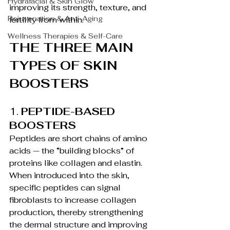
Hydrafacial & Skin Glow
improving its strength, texture, and 
Rejuvenation & Anti-Aging
fertility from within.
Wellness Therapies & Self-Care
THE THREE MAIN 
TYPES OF SKIN 
BOOSTERS
1. 
PEPTIDE-BASED 
BOOSTERS
Peptides are short chains of amino 
acids — the “building blocks” of 
proteins like collagen and elastin. 
When introduced into the skin, 
specific peptides can signal 
fibroblasts to increase collagen 
production, thereby strengthening 
the dermal structure and improving 