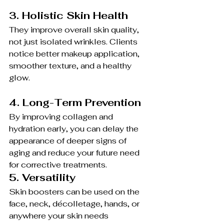
3. Holistic Skin Health
They improve overall skin quality, 
not just isolated wrinkles. Clients 
notice better makeup application, 
smoother texture, and a healthy 
glow.
4. Long-Term Prevention
By improving collagen and 
hydration early, you can delay the 
appearance of deeper signs of 
aging and reduce your future need 
for corrective treatments.
5. Versatility
Skin boosters can be used on the 
face, neck, décolletage, hands, or 
anywhere your skin needs 