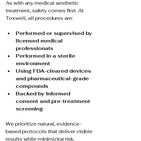
As with any medical aesthetic 
treatment, safety comes first. At 
Toxwell, all procedures are:
Performed or supervised by 
licensed medical 
professionals
Performed in a sterile 
environment
Using FDA-cleared devices 
and pharmaceutical-grade 
compounds
Backed by informed 
consent and pre-treatment 
screening
We prioritize natural, evidence-
based protocols that deliver visible 
results while minimizing risk.