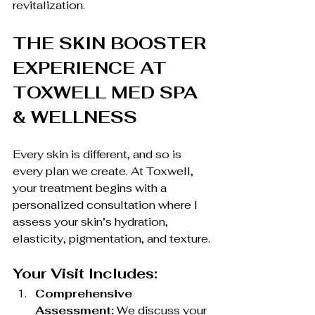
revitalization.
THE SKIN BOOSTER 
EXPERIENCE AT 
TOXWELL MED SPA 
& WELLNESS
Every skin is different, and so is 
every plan we create. At Toxwell, 
your treatment begins with a 
personalized consultation where I 
assess your skin’s hydration, 
elasticity, pigmentation, and texture.
Your Visit Includes:
Comprehensive 
Assessment:
 We discuss your 