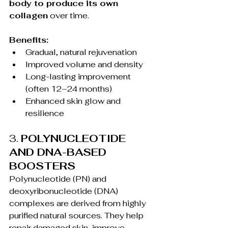
body to produce its own 
collagen
 over time.
Benefits:
Gradual, natural rejuvenation
Improved volume and density
Long-lasting improvement 
(often 12–24 months)
Enhanced skin glow and 
resilience
3. 
POLYNUCLEOTIDE 
AND DNA-BASED 
BOOSTERS
Polynucleotide (PN) and 
deoxyribonucleotide (DNA) 
complexes are derived from highly 
purified natural sources. They help 
repair damaged skin, improve 