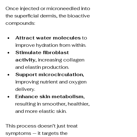
Once injected or microneedled into 
the superficial dermis, the bioactive 
compounds:
Attract water molecules
 to 
improve hydration from within.
Stimulate fibroblast 
activity
, increasing collagen 
and elastin production.
Support microcirculation
, 
improving nutrient and oxygen 
delivery.
Enhance skin metabolism
, 
resulting in smoother, healthier, 
and more elastic skin.
This process doesn’t just treat 
symptoms — it targets the 