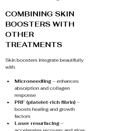
COMBINING SKIN 
BOOSTERS WITH 
OTHER 
TREATMENTS
Skin boosters integrate beautifully 
with:
Microneedling
 – enhances 
absorption and collagen 
response
PRF (platelet-rich fibrin)
 – 
boosts healing and growth 
factors
Laser resurfacing
 – 
accelerates recovery and glow