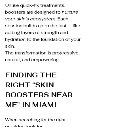
Unlike quick-fix treatments, 
boosters are designed to 
nurture 
your skin’s ecosystem
. Each 
session builds upon the last — like 
adding layers of strength and 
hydration to the foundation of your 
skin.
The transformation is progressive, 
natural, and empowering.
FINDING THE 
RIGHT “SKIN 
BOOSTERS NEAR 
ME” IN MIAMI
When searching for the right 
provider, look for: