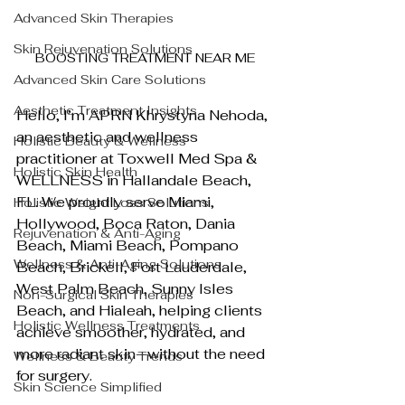
Advanced Skin Therapies
Skin Rejuvenation Solutions
BOOSTING TREATMENT NEAR ME
Advanced Skin Care Solutions
Aesthetic Treatment Insights
Hello, I’m APRN Khrystyna Nehoda, 
an aesthetic and wellness 
Holistic Beauty & Wellness
practitioner at Toxwell Med Spa & 
Holistic Skin Health
WELLNESS in Hallandale Beach, 
FL. We proudly serve Miami, 
Holistic Weight Loss Solutions
Hollywood, Boca Raton, Dania 
Rejuvenation & Anti-Aging
Beach, Miami Beach, Pompano 
Wellness & Anti-Aging Solutions
Beach, Brickell, Fort Lauderdale, 
West Palm Beach, Sunny Isles 
Non-Surgical Skin Therapies
Beach, and Hialeah, helping clients 
Holistic Wellness Treatments
achieve smoother, hydrated, and 
more radiant skin—without the need 
Wellness & Beauty Trends
for surgery.
Skin Science Simplified