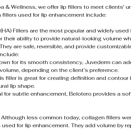
 & Wellness, we offer lip fillers to meet clients' u
illers used for lip enhancement include:
(HA) Fillers are the most popular and widely used li
or their ability to provide natural-looking volume wh
 They are safe, reversible, and provide customizable
include:
olume, depending on the client’s preference.
ral lip shape.
s: Although less common today, collagen fillers wer
ers used for lip enhancement. They add volume by re