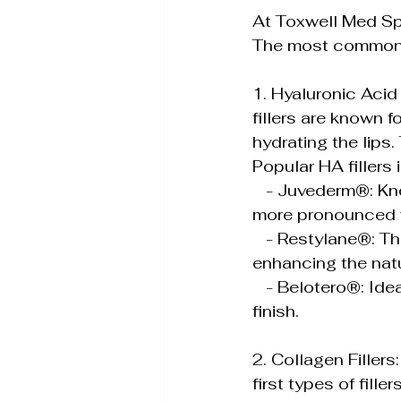
At Toxwell Med Spa
The most common f
1. Hyaluronic Acid 
fillers are known f
hydrating the lips.
Popular HA fillers 
   - Juvederm®: Known for its smooth consistency, Juvederm can add subtle or 
more pronounced v
   - Restylane®: This filler is great for creating definition and contour in the lips, 
enhancing the natu
   - Belotero®: Ideal for subtle enhancement, Belotero provides a soft and natural 
finish.
2. Collagen Filler
first types of fill