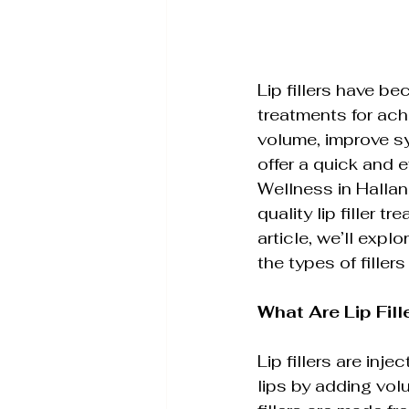
Wellness Therapies & S
Lip fillers have b
Advanced Skin Rejuvena
treatments for achi
volume, improve sym
offer a quick and 
IPL Photofacial
Aesth
Wellness in Hallan
quality lip filler t
article, we’ll expl
the types of fillers
What Are Lip Fill
Lip fillers are in
lips by adding volu