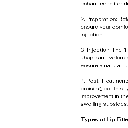
enhancement or d
2. Preparation: Bef
ensure your comfor
injections.
3. Injection: The fi
shape and volume. 
ensure a natural-l
4. Post-Treatment:
bruising, but this 
improvement in the
swelling subsides.
Types of Lip Fill