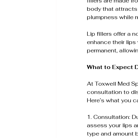
fillers are made fr
body that attracts 
plumpness while ma
Lip fillers offer 
enhance their lips 
permanent, allowi
What to Expect D
At Toxwell Med Spa 
consultation to di
Here’s what you can
1. Consultation: Du
assess your lips a
type and amount b