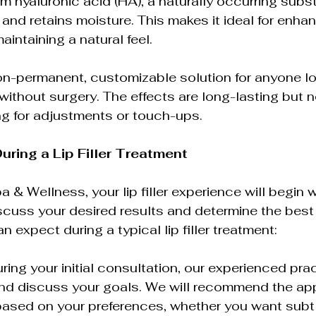
om hyaluronic acid (HA), a naturally occurring subs
and retains moisture. This makes it ideal for enhan
intaining a natural feel.
a non-permanent, customizable solution for anyone l
without surgery. The effects are long-lasting but n
ng for adjustments or touch-ups.
uring a Lip Filler Treatment
& Wellness, your lip filler experience will begin w
scuss your desired results and determine the best
 expect during a typical lip filler treatment:
ring your initial consultation, our experienced pract
nd discuss your goals. We will recommend the appro
ased on your preferences, whether you want subt