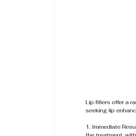
Lip fillers offer a
seeking lip enhan
1. Immediate Resul
the treatment, with