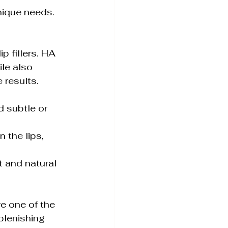
nique needs. 
p fillers. HA 
ile also 
 results. 
e one of the 
plenishing 