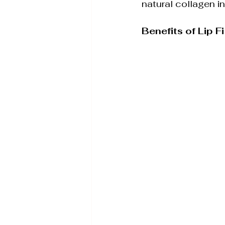
natural collagen in
Benefits of Lip Fi