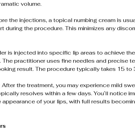
ramatic volume.
ore the injections, a topical numbing cream is usua
t during the procedure. This minimizes any discom
ller is injected into specific lip areas to achieve th
The practitioner uses fine needles and precise t
ooking result. The procedure typically takes 15 to
 After the treatment, you may experience mild swel
typically resolves within a few days. You’ll notice i
 appearance of your lips, with full results becomin
ers