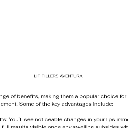
LIP FILLERS AVENTURA
 range of benefits, making them a popular choice for 
cement. Some of the key advantages include:
ts: You’ll see noticeable changes in your lips imme
 full results visible once any swelling subsides wit