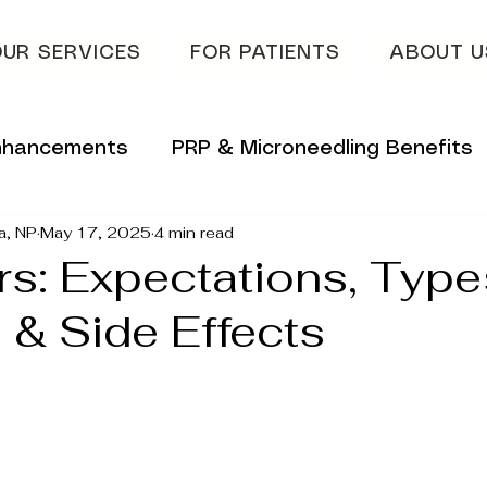
UR SERVICES
FOR PATIENTS
ABOUT U
Enhancements
PRP & Microneedling Benefits
a, NP
May 17, 2025
4 min read
 Tips
Innovative Skincare Solutions
ers: Expectations, Type
 & Side Effects
vations
Innovative Wellness Solutions
lans
Hydrafacial & Skin Glow
Advanced S