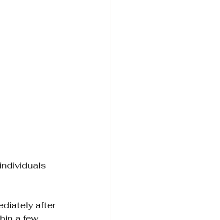
individuals 
diately after 
hin a few 