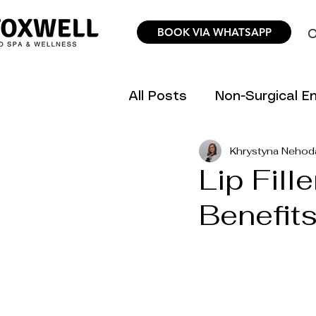
BOOK VIA WHATSAPP
O
All Posts
Non-Surgical 
Khrystyna Nehod
Hair Removal Science &
Lip Fill
Benefits
Trending Aesthetic Inno
Personalized Wellness P