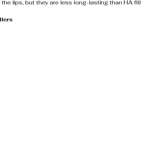
 the lips, but they are less long-lasting than HA fill
llers