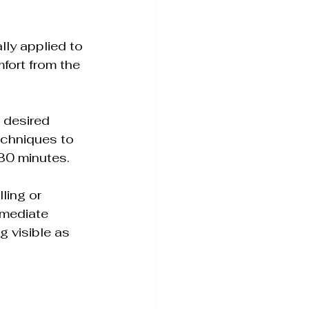
lly applied to 
fort from the 
e desired 
echniques to 
 30 minutes.
ling or 
mmediate 
g visible as 