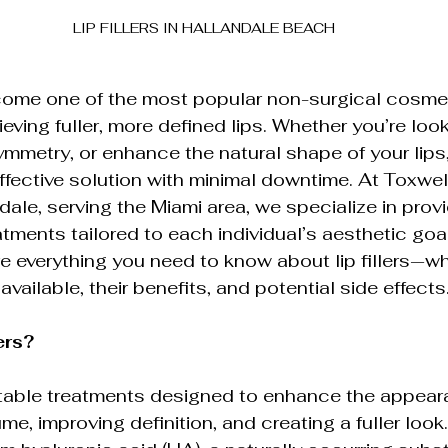
LIP FILLERS IN HALLANDALE BEACH
elf-Care
Cutting-Edge Aesthetic Innovations
ecome one of the most popular non-surgical cosme
tion
Laser Hair Removal
Ultherapy Skin 
eving fuller, more defined lips. Whether you’re loo
metry, or enhance the natural shape of your lips, l
effective solution with minimal downtime. At Toxwe
etic Injections
dale, serving the Miami area, we specialize in prov
reatments tailored to each individual’s aesthetic goal
ore everything you need to know about lip fillers—w
 available, their benefits, and potential side effects
ers?
jectable treatments designed to enhance the appear
me, improving definition, and creating a fuller look.