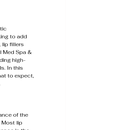
tic 
Tightening
king to add 
ip fillers 
ll Med Spa & 
iding high-
s. In this 
hat to expect, 
.
ance of the 
 Most lip 