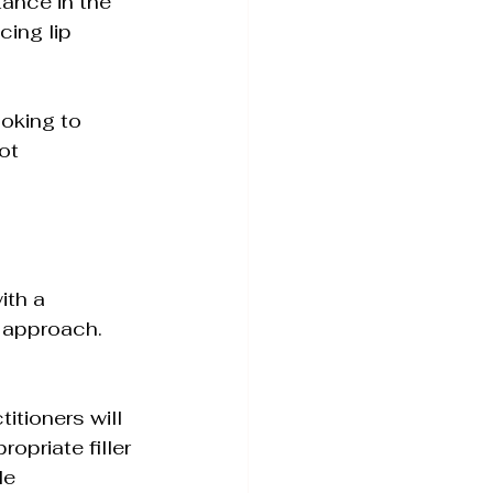
tance in the 
cing lip 
ooking to 
ot 
ith a 
 approach. 
itioners will 
priate filler 
le 