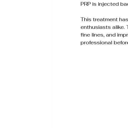
PRP is injected ba
This treatment has
enthusiasts alike.
fine lines, and imp
professional befor