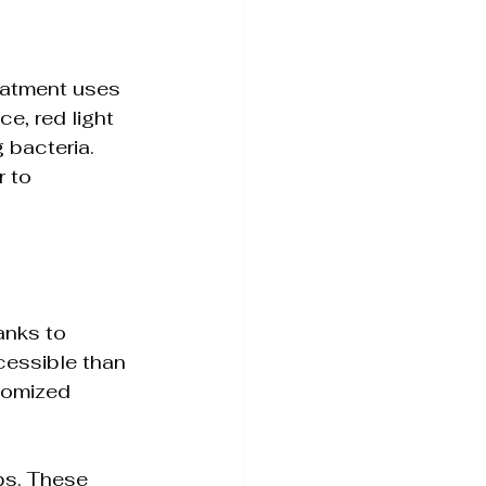
eatment uses 
e, red light 
 bacteria. 
 to 
anks to 
essible than 
tomized 
ps. These 