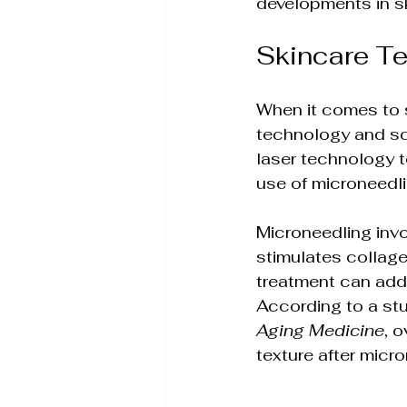
developments in s
Skin Rejuvenation Solut
Skincare T
Aesthetic Treatment In
When it comes to 
technology and sc
Holistic Weight Loss So
laser technology t
use of microneedli
Wellness & Anti-Aging S
Microneedling invol
stimulates collage
treatment can addr
Holistic Wellness Treat
According to a stu
Aging Medicine
, 
texture after micr
Non-Invasive Beauty Tr