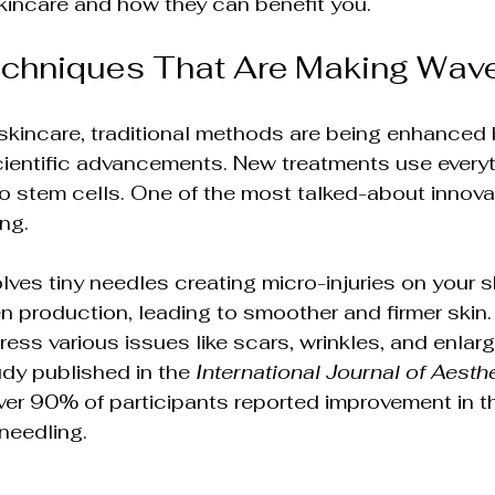
kincare and how they can benefit you.
ions
Advanced Skin Care Solutions
echniques That Are Making Wav
sights
Holistic Beauty & Wellness
Holisti
skincare, traditional methods are being enhanced 
ientific advancements. New treatments use everyt
lutions
Rejuvenation & Anti-Aging
o stem cells. One of the most talked-about innovat
ng.
olutions
Non-Surgical Skin Therapies
ves tiny needles creating micro-injuries on your sk
n production, leading to smoother and firmer skin.
ess various issues like scars, wrinkles, and enlar
ments
Wellness & Beauty Trends
Skin Sc
dy published in the 
International Journal of Aesth
over 90% of participants reported improvement in th
oneedling.
ends
Integrative Health & Beauty