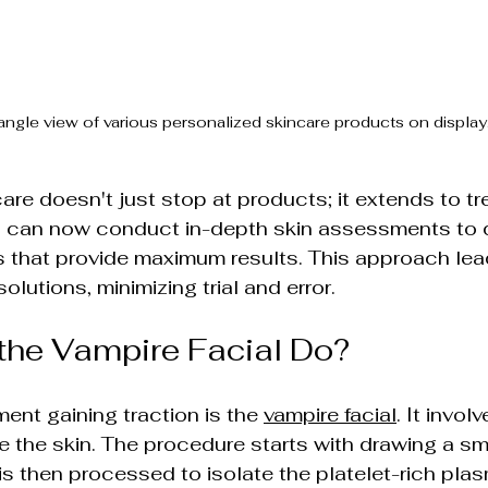
angle view of various personalized skincare products on display
are doesn't just stop at products; it extends to t
ls can now conduct in-depth skin assessments to 
s that provide maximum results. This approach lea
solutions, minimizing trial and error.
the Vampire Facial Do?
ent gaining traction is the 
vampire facial
. It invol
e the skin. The procedure starts with drawing a sm
is then processed to isolate the platelet-rich plas