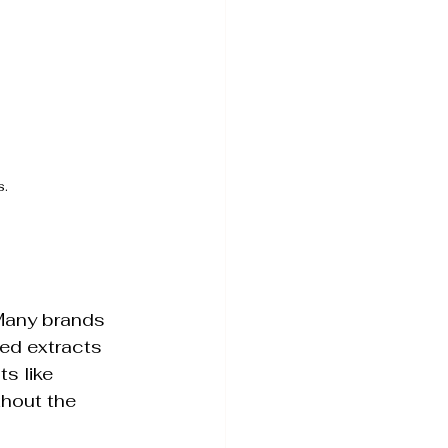
s.
 Many brands 
sed extracts 
s like 
thout the 