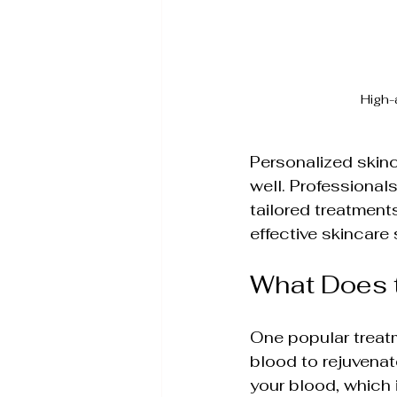
High-
Personalized skinc
well. Professiona
tailored treatment
effective skincare 
What Does 
One popular treatm
blood to rejuvenat
your blood, which 