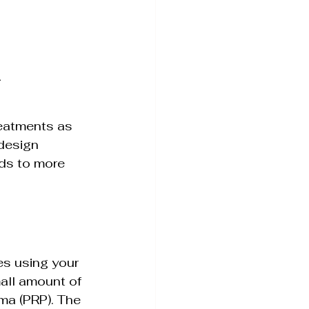
.
reatments as 
design 
ds to more 
ves using your 
all amount of 
ma (PRP). The 