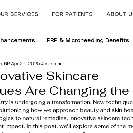
UR SERVICES
FOR PATIENTS
ABOUT U
Enhancements
PRP & Microneedling Benefits
a, NP
Apr 21, 2025
4 min read
 Tips
Innovative Skincare Solutions
ovative Skincare
ues Are Changing th
vations
Innovative Wellness Solutions
try is undergoing a transformation. New technique
olutionizing how we approach beauty and skin hea
lans
Hydrafacial & Skin Glow
Advanced S
ies to natural remedies, innovative skincare tech
t impact. In this post, we'll explore some of the m