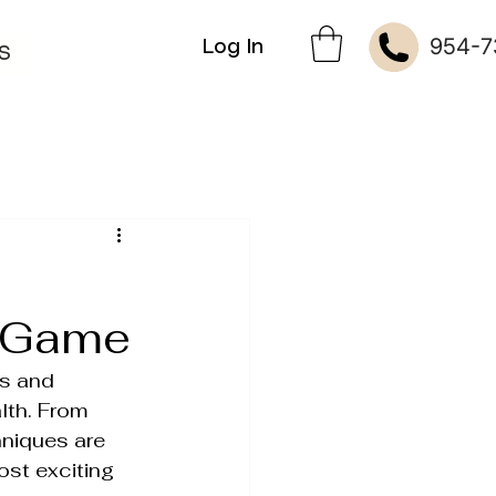
954-7
Log In
S
e Game
s and 
lth. From 
kin Therapies
niques are 
ost exciting 