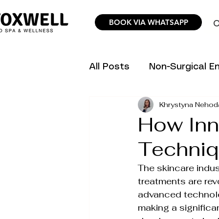
BOOK VIA WHATSAPP
O
All Posts
Non-Surgical 
Khrystyna Nehod
Hair Removal Science &
How Inn
Techniq
Trending Aesthetic Inno
The skincare indus
treatments are rev
Personalized Wellness P
advanced technolog
making a significan