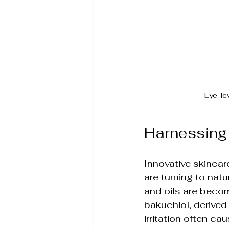
Eye-le
Harnessing 
Innovative skincar
are turning to natu
and oils are becomi
bakuchiol, derived 
irritation often cau