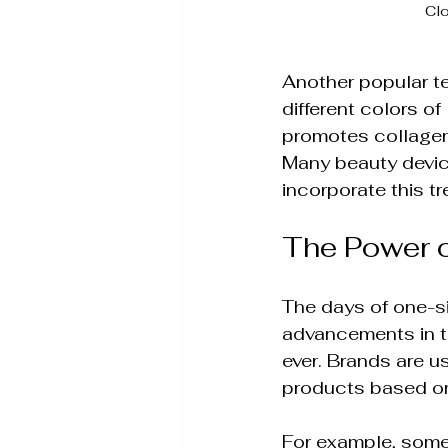
Clo
Another popular te
different colors of
promotes collagen 
Many beauty device
incorporate this tr
The Power o
The days of one-siz
advancements in t
ever. Brands are 
products based on
For example, some