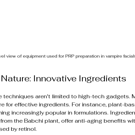
vel view of equipment used for PRP preparation in vampire facial
Nature: Innovative Ingredients
e techniques aren't limited to high-tech gadgets.
re for effective ingredients. For instance, plant-ba
ng increasingly popular in formulations. Ingredient
from the Babchi plant, offer anti-aging benefits wi
sed by retinol.