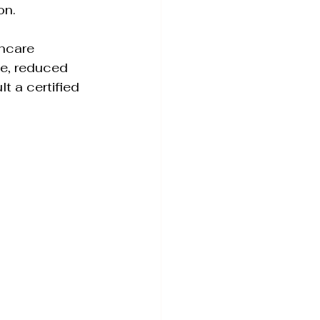
on. 
ncare 
ce, reduced 
t a certified 