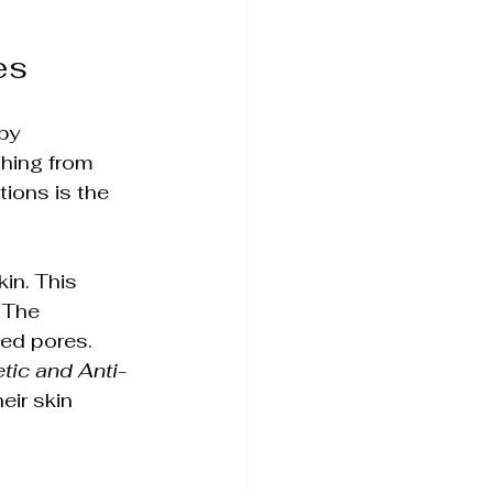
es
c Skin Health
by 
hing from 
ions is the 
in. This 
 The 
ged pores. 
ience Simplified
etic and Anti-
eir skin 