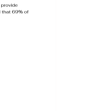
 provide 
d that 69% of 