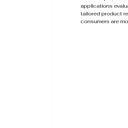
applications evalu
tailored product 
consumers are more 