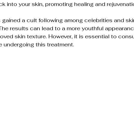
ck into your skin, promoting healing and rejuvenati
 gained a cult following among celebrities and ski
 The results can lead to a more youthful appearan
roved skin texture. However, it is essential to consul
e undergoing this treatment.