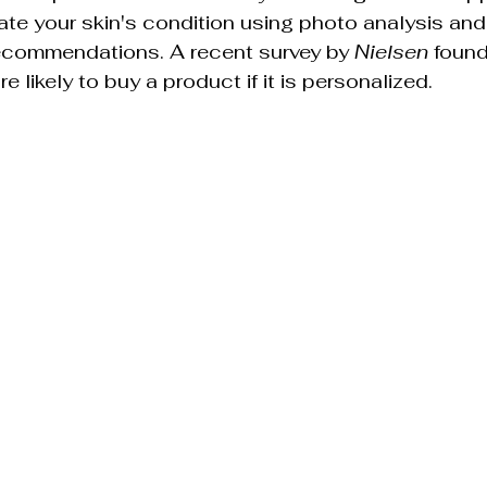
ate your skin's condition using photo analysis and
recommendations. A recent survey by 
Nielsen
 foun
likely to buy a product if it is personalized.