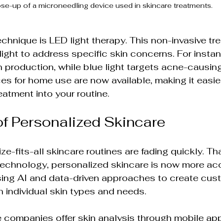
se-up of a microneedling device used in skincare treatments.
chnique is LED light therapy. This non-invasive tr
 light to address specific skin concerns. For instanc
production, while blue light targets acne-causing
s for home use are now available, making it easier
eatment into your routine.
f Personalized Skincare
e-fits-all skincare routines are fading quickly. Th
echnology, personalized skincare is now more acc
using AI and data-driven approaches to create cus
 individual skin types and needs.
 companies offer skin analysis through mobile ap