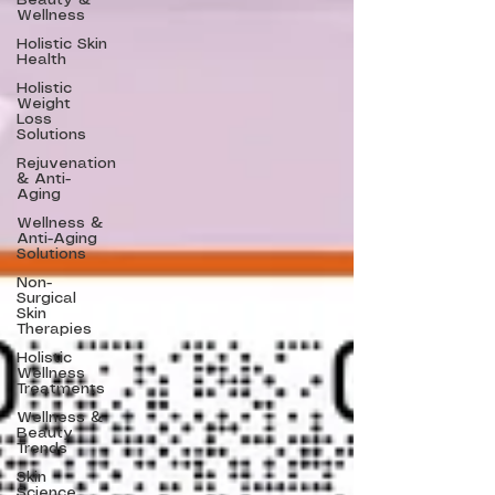
Beauty &
Wellness
Holistic Skin
Health
Holistic
Weight
Loss
Solutions
Rejuvenation
& Anti-
Aging
Wellness &
Anti-Aging
Solutions
Non-
Surgical
Skin
Therapies
Holistic
Wellness
Treatments
Wellness &
Beauty
Trends
Skin
Science