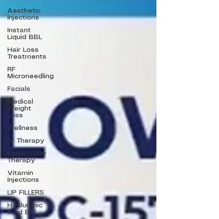
Aesthetic
Injections
Instant
Liquid BBL
Hair Loss
Treatments
RF
Microneedling
Facials
Medical
Weight
Loss
Wellness
IV Therapy
Pelvic Floor
Therapy
Vitamin
Injections
LIP FILLERS
Hyaluronic
Acid BBL