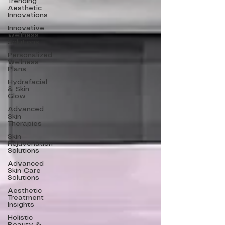
Trending
Aesthetic
Innovations
Innovative
Wellness
Solutions
Personalized
Wellness
Plans
Hydrafacial
& Skin
Glow
Advanced
Skin
Therapies
Skin
Rejuvenation
Solutions
Advanced
Skin Care
Solutions
Aesthetic
Treatment
Insights
Holistic