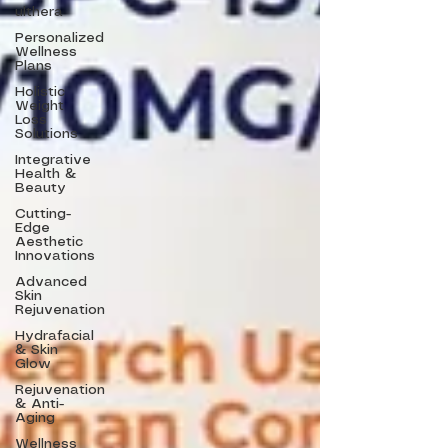
ulthera
Personalized
Wellness
Plans
Holistic
Weight
Loss
Solutions
Integrative
Health &
Beauty
Cutting-
Edge
Aesthetic
Innovations
Advanced
Skin
Rejuvenation
Hydrafacial
& Skin
Glow
Rejuvenation
& Anti-
Aging
Wellness