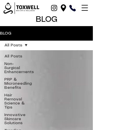
BLOG
BLOG
All Posts
All Posts
Non-
Surgical
Enhancements
PRP &
Microneedling
Benefits
Hair
Removal
Science &
Tips
Innovative
Skincare
Solutions