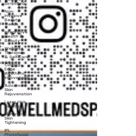
Simplified
Non-
Invasive
Beauty
Trends
Integrative
Health &
Beauty
Wellness
Therapies
& Self-Care
Cutting-
Edge
Aesthetic
Innovations
Advanced
Skin
Rejuvenation
Laser Hair
Removal
Ultherapy
Skin
Tightening
IPL
Photofacial