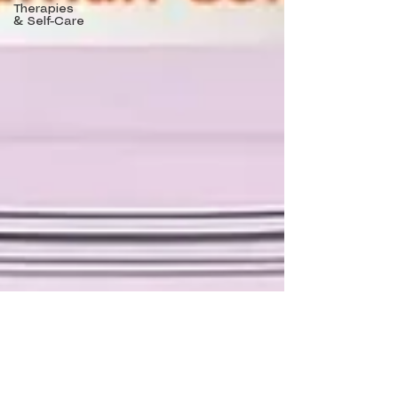
Therapies
& Self-Care
Khrystyna Nehoda, NP
Nov 25, 2025
11 min read