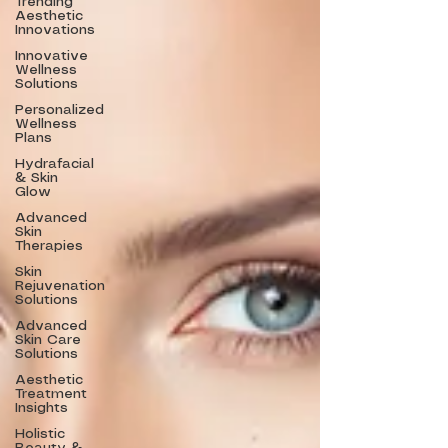
Trending
Aesthetic
Innovations
Innovative
Wellness
Solutions
Personalized
Wellness
Plans
Hydrafacial
& Skin
Glow
Advanced
Skin
Therapies
Skin
Rejuvenation
Solutions
Advanced
Skin Care
Solutions
Aesthetic
Treatment
Insights
Holistic