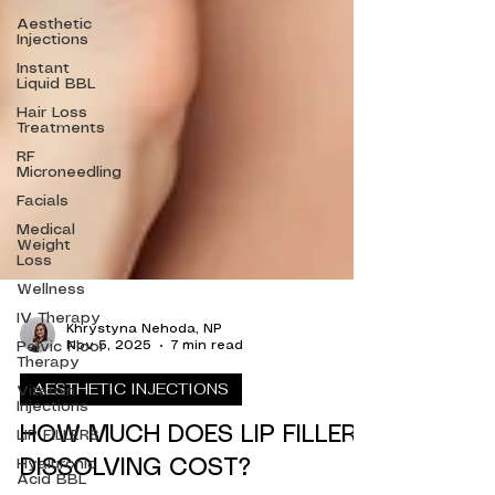
Aesthetic
Injections
Instant
Liquid BBL
Hair Loss
Treatments
RF
Microneedling
Facials
Medical
Weight
Loss
Wellness
IV Therapy
Pelvic Floor
Therapy
Khrystyna Nehoda, NP
Nov 5, 2025
7 min read
Vitamin
Injections
AESTHETIC INJECTIONS
LIP FILLERS
Hyaluronic
HOW MUCH DOES LIP FILLER
Acid BBL