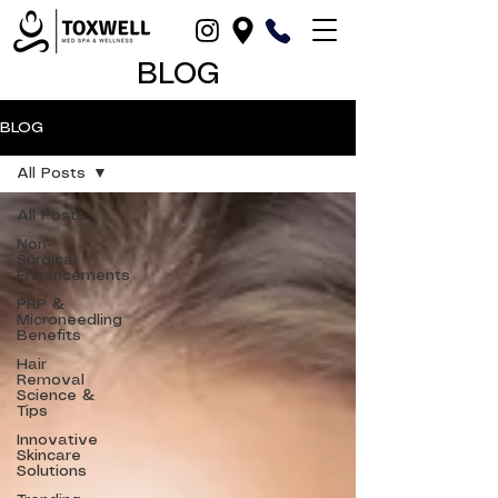
BLOG
BLOG
All Posts
All Posts
Non-
Surgical
Enhancements
PRP &
Microneedling
Benefits
Hair
Removal
Science &
Tips
Innovative
Skincare
Solutions