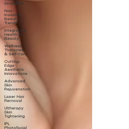
Simplified
Non-
Invasive
Beauty
Trends
Integrative
Health &
Beauty
Wellness
Therapies
& Self-Care
Cutting-
Edge
Aesthetic
Innovations
Advanced
Skin
Rejuvenation
Laser Hair
Removal
Ultherapy
Skin
Tightening
IPL
Photofacial