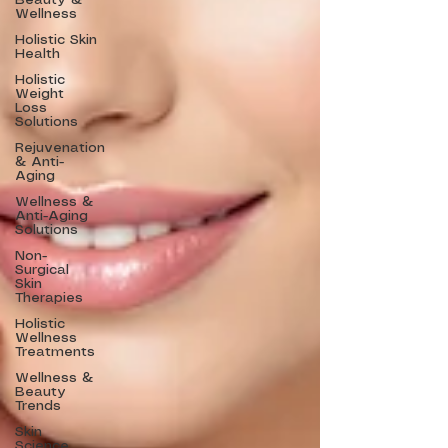
Beauty &
Wellness
Holistic Skin
Health
Holistic
Weight
Loss
Solutions
Rejuvenation
& Anti-
Aging
Wellness &
Anti-Aging
Solutions
Non-
Surgical
Skin
Therapies
Holistic
Wellness
Treatments
Wellness &
Beauty
Trends
Skin
Science