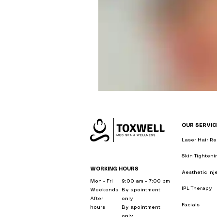
Personalized Wellness P
Skin Rejuvenation Solut
Aesthetic Treatment In
OUR SERVIC
Holistic Weight Loss So
Laser Hair R
me
Skin Tighten
Wellness & Anti-Aging S
WORKING HOURS
Aesthetic Inj
me
Mon - Fri
9:00 am – 7:00 pm
IPL Therapy
n
Weekends
By apointment
After
only
Facials
near 
Holistic Wellness Treat
hours
By apointment
only