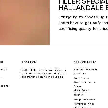
FILLER SPECIA
lans
Hydrafacial & Skin Glow
Advanced S
HALLANDALE B
Struggling to choose Lip fi
Learn how to get safe, nat
ions
Advanced Skin Care Solutions
sacrificing quality for price
sights
Holistic Beauty & Wellness
Holisti
ES
LOCATION
SERVICE AREAS
lutions
Rejuvenation & Anti-Aging
emoval
near
Hallandale Beach
bbl
1250 E Hallandale Beach Blvd, Unit
1008, Hallandale Beach, FL 33009
Aventura
bbl
Free Parking behind the building
ing
near me
Sunny Isles
bbl
West Palm Beach
bbl
olutions
Non-Surgical Skin Therapies
ections
near
Brickel
bbl
Miami Beach
bbl
ear me
Weston
bbl
Pompano Beach
bbl
me
ments
Wellness & Beauty Trends
Skin Sc
Pembroke Pines
bbl