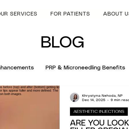
UR SERVICES
FOR PATIENTS
ABOUT U
BLOG
Enhancements
PRP & Microneedling Benefits
 Tips
Innovative Skincare Solutions
Khrystyna Nehoda, NP
Dec 14, 2025
9 min rea
AESTHETIC INJECTIONS
vations
Innovative Wellness Solutions
ARE YOU LOOK