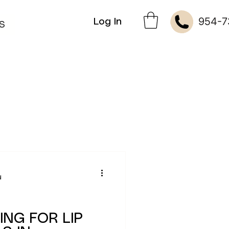
954-7
Log In
S
d
ING FOR LIP