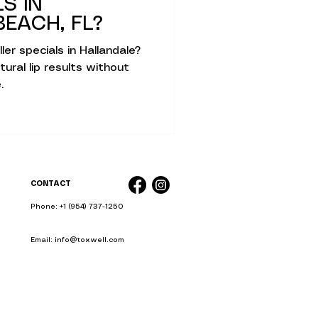
LS IN
kin Therapies
EACH, FL?
ller specials in Hallandale?
ural lip results without
.
c Skin Health
CONTACT
Phone: +1 (954) 737-1250
Email: info@toxwell.com
Instant sculptra bbl near me
liquid bbl miami
ience Simplified