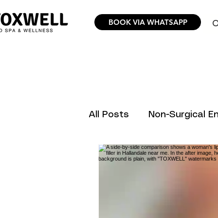
BOOK VIA WHATSAPP
O
All Posts
Non-Surgical 
Hair Removal Science &
Trending Aesthetic Inno