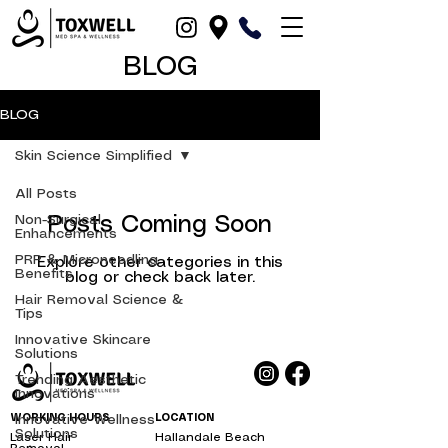
BLOG
BLOG
Skin Science Simplified
All Posts
Non-Surgical
Posts Coming Soon
Enhancements
PRP & Microneedling
Explore other categories in this
Benefits
blog or check back later.
Hair Removal Science &
Tips
Innovative Skincare
Solutions
Trending Aesthetic
Innovations
WORKING HOURS
Innovative Wellness
LOCATION
Solutions
Laser Hair
Hallandale Beach
bbl