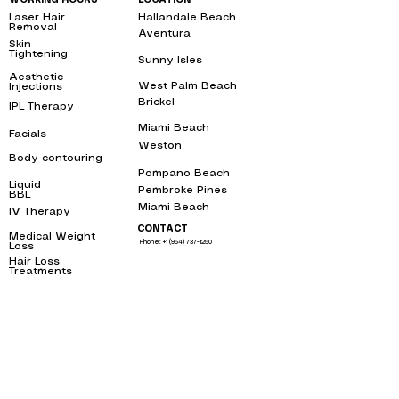
WORKING HOURS
LOCATION
Laser Hair
Hallandale Beach
bbl
Removal
near me
Aventura
bbl
Skin
Tightening
near
Sunny Isles
me
bbl
Aesthetic
West Palm Beach
bbl
Injections
near me
Brickel
IPL Therapy
bbl
near me
Miami Beach
bbl
Facials
near me
Weston
bbl
Body contouring
near
me
Pompano Beach
bbl
Liquid
Pembroke Pines
bbl
BBL
near me
Miami Beach
bbl
IV Therapy
near me
CONTACT
Medical Weight
Phone: +1 (954) 737-1250
Loss
near me
Hair Loss
Treatments
near
me
1250 E Hallandale Beach Blvd, Unit
Mon - Fri
9:00 am – 7:00 pm
1008, Hallandale Beach, FL 33009
Weekends
By apointment only
Free Parking behind the building
After hours
By apointment only
SERVICE AREAS
OUR SERVICES
Email: info@toxwell.com
Instant sculptra bbl near me
botox hallandale
liquid bbl miami
Toxwell LLC 2023 ©