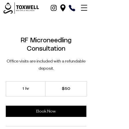
RF Microneedling
Consultation
Office visits are included with a refundable
deposit.
50
US
1 hr
1
$50
dollars
h
Book Now