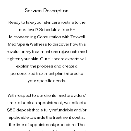
Service Description
Ready to take your skincare routine to the
next level? Schedule a free RF
Microneedling Consultation with Toxwell
Med Spa & Wellness to discover how this
revolutionary treatment can rejuvenate and
tighten your skin. Our skincare experts will
explain the process and create a
personalized treatment plan tailored to
your specific needs.
With respect to our clients’ and providers’
time to book an appointment, we collect a
$50 deposit that is fully refundable and/or
applicable towards the treatment cost at
the time of appointment/procedure. The