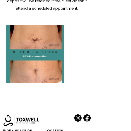
deposit will be retained if the client doesn’t