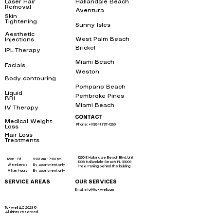
Laser Hair
Hallandale Beach
bbl
Removal
near me
Aventura
bbl
Skin
Tightening
near
Sunny Isles
me
bbl
Aesthetic
West Palm Beach
bbl
Injections
near me
Brickel
IPL Therapy
bbl
near me
Miami Beach
bbl
Facials
near me
Weston
bbl
Body contouring
near
me
Pompano Beach
bbl
Liquid
Pembroke Pines
bbl
BBL
near me
Miami Beach
bbl
IV Therapy
near me
CONTACT
Medical Weight
Phone: +1 (954) 737-1250
Loss
near me
Hair Loss
Treatments
near
me
1250 E Hallandale Beach Blvd, Unit
Mon - Fri
9:00 am – 7:00 pm
1008, Hallandale Beach, FL 33009
Weekends
By apointment only
Free Parking behind the building
After hours
By apointment only
SERVICE AREAS
OUR SERVICES
Email: info@toxwell.com
Instant sculptra bbl near me
botox hallandale
liquid bbl miami
Toxwell LLC 2023 ©
All rights reserved.
liquid brazilian butt lift miami