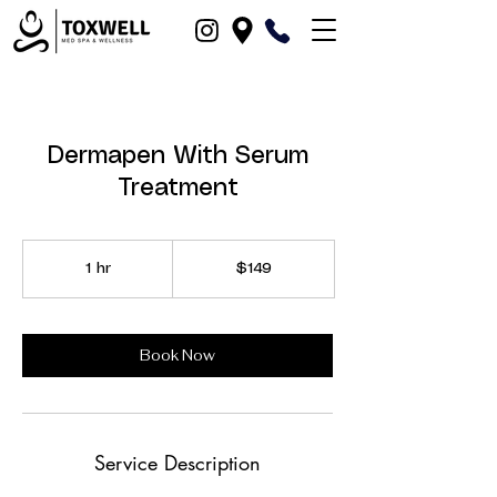
Dermapen With Serum
Treatment
149
US
1 hr
1
$149
dollars
h
Book Now
Service Description