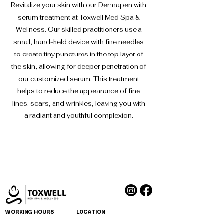
Revitalize your skin with our Dermapen with
serum treatment at Toxwell Med Spa &
Wellness. Our skilled practitioners use a
small, hand-held device with fine needles
to create tiny punctures in the top layer of
the skin, allowing for deeper penetration of
our customized serum. This treatment
helps to reduce the appearance of fine
lines, scars, and wrinkles, leaving you with
a radiant and youthful complexion.
WORKING HOURS
LOCATION