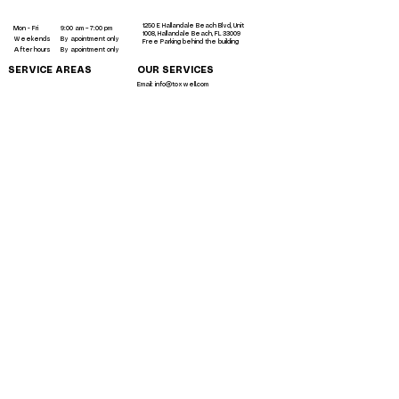
me
1250 E Hallandale Beach Blvd, Unit
Mon - Fri
9:00 am – 7:00 pm
1008, Hallandale Beach, FL 33009
Weekends
By apointment only
Free Parking behind the building
After hours
By apointment only
SERVICE AREAS
OUR SERVICES
Email: info@toxwell.com
Instant sculptra bbl near me
botox hallandale
liquid bbl miami
Toxwell LLC 2023 ©
All rights reserved.
liquid brazilian butt lift miami
Terms
|
Privacy Policy
Accessibility Policy | Testemonials
Back to the top
lip filler hallandale