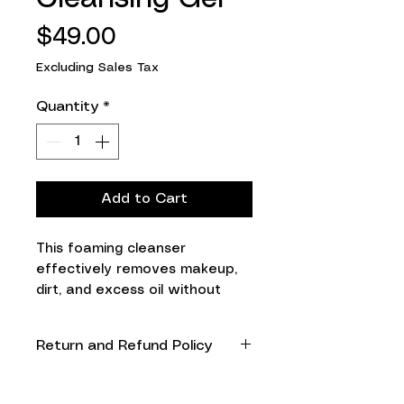
Price
$49.00
Excluding Sales Tax
Quantity
*
Add to Cart
This foaming cleanser 
effectively removes makeup, 
dirt, and excess oil without 
causing irritation to even the 
most sensitive skin.

Return and Refund Policy
Collagen-supporting and 
moisturizing peptides combine 
Non refundable and non
to infuse your skin with 
returnable