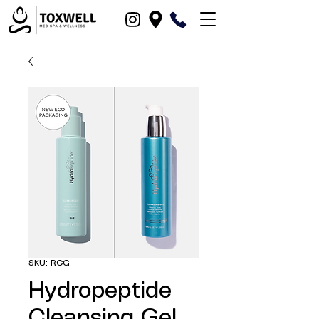
SKU: RCG
Hydropeptide
Cleansing Gel