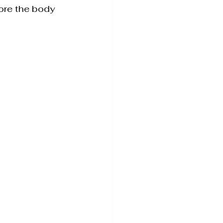
tore the body 