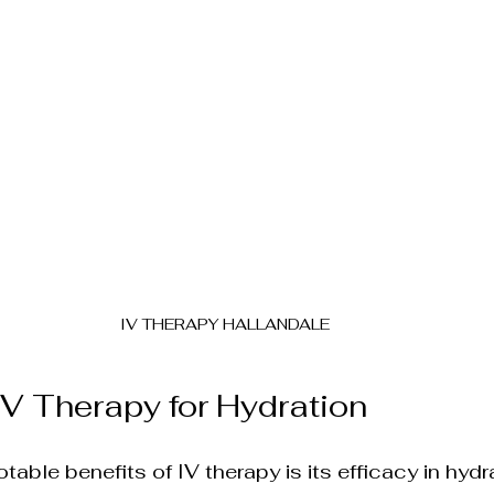
elf-Care
Cutting-Edge Aesthetic Innovations
tion
Laser Hair Removal
Ultherapy Skin 
etic Injections
IV THERAPY HALLANDALE
 IV Therapy for Hydration
able benefits of IV therapy is its efficacy in hydr