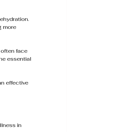
ehydration. 
g more 
 often face 
he essential 
n effective 
lness in 