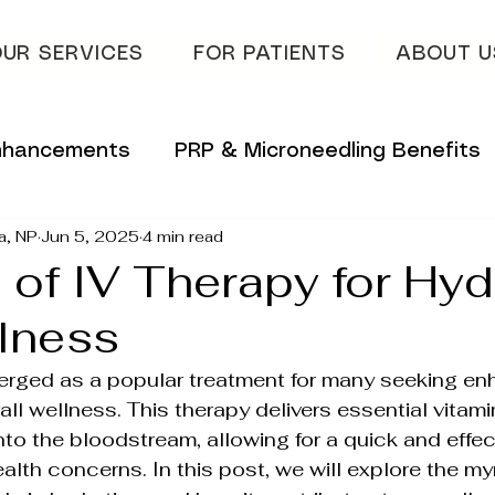
UR SERVICES
FOR PATIENTS
ABOUT U
Enhancements
PRP & Microneedling Benefits
a, NP
Jun 5, 2025
4 min read
 Tips
Innovative Skincare Solutions
 of IV Therapy for Hyd
lness
vations
Innovative Wellness Solutions
erged as a popular treatment for many seeking en
all wellness. This therapy delivers essential vitam
lans
Hydrafacial & Skin Glow
Advanced S
into the bloodstream, allowing for a quick and effe
alth concerns. In this post, we will explore the my