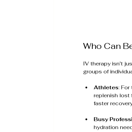
Who Can Ben
IV therapy isn't ju
groups of individua
Athletes
: For
replenish lost
faster recovery
Busy Profess
hydration need