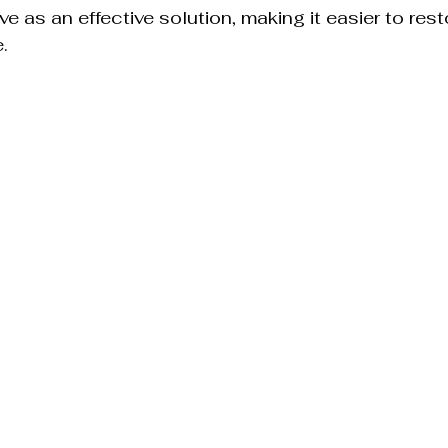
e as an effective solution, making it easier to res
.