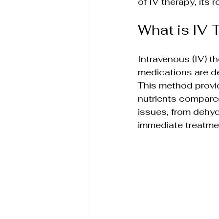
of IV therapy, its 
Skin Rejuvenation Solut
What is IV 
Aesthetic Treatment In
Intravenous (IV) th
medications are de
Holistic Weight Loss So
This method provid
nutrients compared
issues, from dehyd
Wellness & Anti-Aging S
immediate treatme
Holistic Wellness Treat
Non-Invasive Beauty Tr