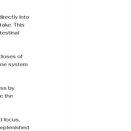
irectly into 
ake. This 
testinal 
 doses of 
une system 
ess by 
e the 
d focus, 
 replenished 