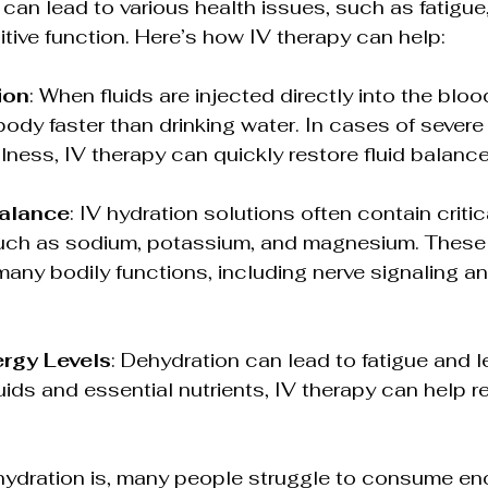
can lead to various health issues, such as fatigue
tive function. Here’s how IV therapy can help:
ion
: When fluids are injected directly into the blo
body faster than drinking water. In cases of severe
llness, IV therapy can quickly restore fluid balance
Balance
: IV hydration solutions often contain critic
such as sodium, potassium, and magnesium. These 
many bodily functions, including nerve signaling a
rgy Levels
: Dehydration can lead to fatigue and l
luids and essential nutrients, IV therapy can help r
hydration is, many people struggle to consume eno