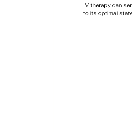
IV therapy can serv
to its optimal state