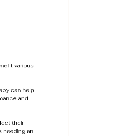
nefit various 
rapy can help 
ormance and 
ect their 
s needing an 