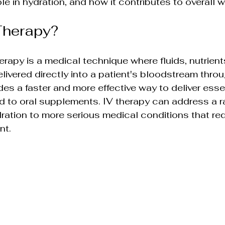
role in hydration, and how it contributes to overall 
ions
Advanced Skin Care Solutions
Therapy?
sights
Holistic Beauty & Wellness
Holisti
erapy is a medical technique where fluids, nutrient
livered directly into a patient's bloodstream throug
lutions
Rejuvenation & Anti-Aging
es a faster and more effective way to deliver essen
 to oral supplements. IV therapy can address a r
ration to more serious medical conditions that req
olutions
Non-Surgical Skin Therapies
nt.
ments
Wellness & Beauty Trends
Skin Sc
ends
Integrative Health & Beauty