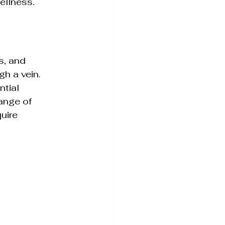
wellness.
c Skin Health
s, and 
h a vein. 
tial 
ange of 
uire 
ience Simplified