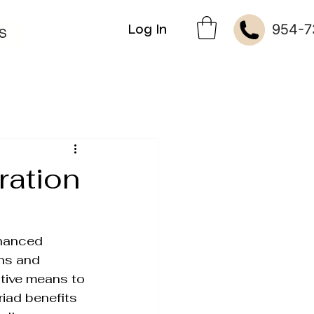
954-7
Log In
S
ration
hanced 
ins and 
kin Therapies
ctive means to 
riad benefits 