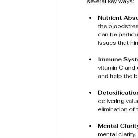
several key ways:
Nutrient Abs
the bloodstrea
can be particul
issues that hi
Immune Syst
vitamin C and 
and help the bo
Detoxificatio
delivering valu
elimination of
Mental Clari
mental clarity,