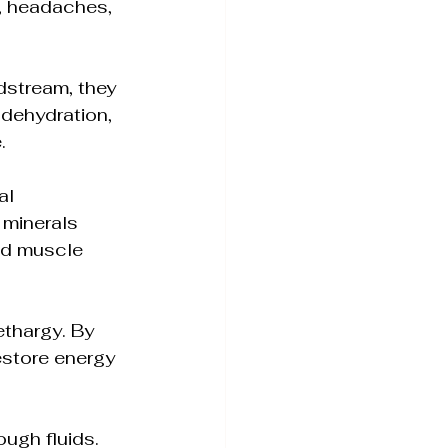
, headaches, 
odstream, they 
 dehydration, 
.
al 
minerals 
nd muscle 
ethargy. By 
estore energy 
ugh fluids. 