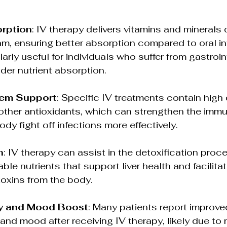
orption
: IV therapy delivers vitamins and minerals d
m, ensuring better absorption compared to oral int
arly useful for individuals who suffer from gastroin
nder nutrient absorption.
em Support
: Specific IV treatments contain high
other antioxidants, which can strengthen the imm
dy fight off infections more effectively.
n
: IV therapy can assist in the detoxification proc
able nutrients that support liver health and facilitat
 toxins from the body.
ty and Mood Boost
: Many patients report improve
 and mood after receiving IV therapy, likely due to