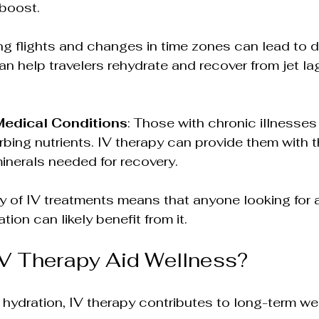
 boost.
ng flights and changes in time zones can lead to d
an help travelers rehydrate and recover from jet la
Medical Conditions
: Those with chronic illnesses
orbing nutrients. IV therapy can provide them with t
inerals needed for recovery.
y of IV treatments means that anyone looking for a
ion can likely benefit from it. 
V Therapy Aid Wellness?
ydration, IV therapy contributes to long-term wel