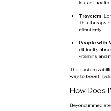
instant health
Travelers
: Lo
This therapy c
effectively.
People with 
difficulty abs
vitamins and m
The customizabilit
way to boost hydrat
How Does I
Beyond immediate h