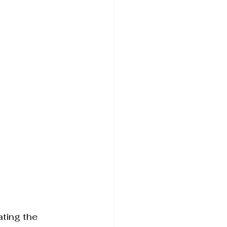
Tightening
ating the 