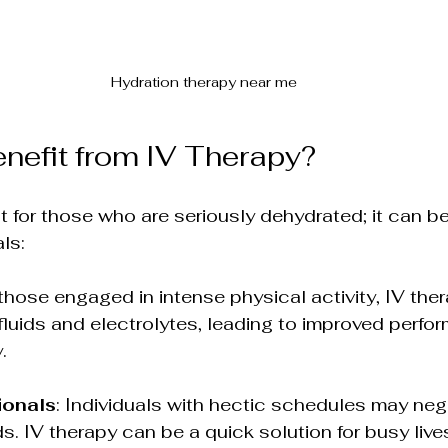
Hydration therapy near me
efit from IV Therapy?
st for those who are seriously dehydrated; it can be
ls:
 those engaged in intense physical activity, IV the
 fluids and electrolytes, leading to improved perf
.
ionals
: Individuals with hectic schedules may negl
s. IV therapy can be a quick solution for busy live