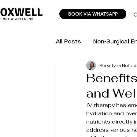
BOOK VIA WHATSAPP
O
All Posts
Non-Surgical 
Khrystyna Nehod
Hair Removal Science &
Benefits
and Wel
Trending Aesthetic Inno
IV therapy has em
hydration and over
Personalized Wellness P
nutrients directly 
address various he