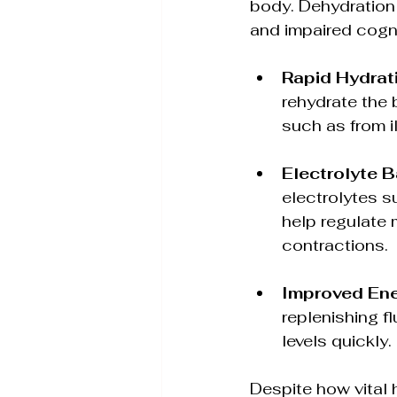
body. Dehydration 
and impaired cogni
Rapid Hydrat
rehydrate the 
such as from i
Electrolyte 
electrolytes 
help regulate 
contractions.
Improved Ene
replenishing f
levels quickly.
Despite how vital 