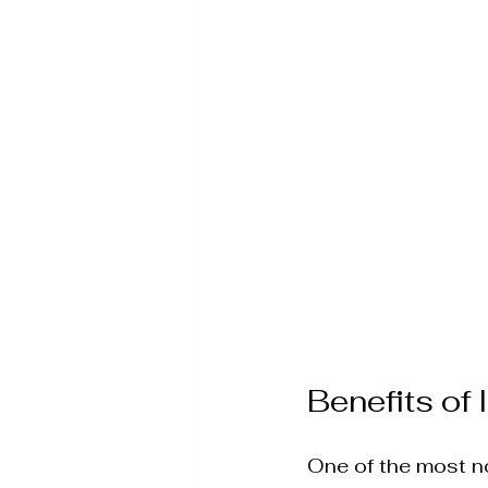
Wellness Therapies & S
Advanced Skin Rejuvena
IPL Photofacial
Aesth
Benefits of
One of the most not