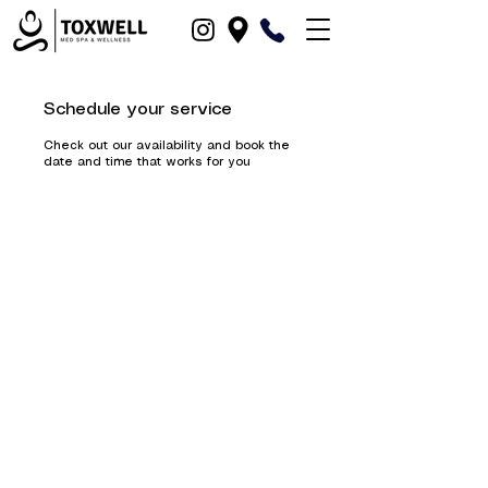
Schedule your service
Check out our availability and book the
date and time that works for you