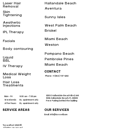
Laser Hair
Hallandale Beach
bbl
Removal
near me
Aventura
bbl
Skin
Tightening
near
Sunny Isles
me
bbl
Aesthetic
West Palm Beach
bbl
Injections
near me
Brickel
IPL Therapy
bbl
near me
Miami Beach
bbl
Facials
near me
Weston
bbl
Body contouring
near
me
Pompano Beach
bbl
Liquid
Pembroke Pines
bbl
BBL
near me
Miami Beach
bbl
IV Therapy
near me
CONTACT
Medical Weight
Phone: +1 (954) 737-1250
Loss
near me
Hair Loss
Treatments
near
me
1250 E Hallandale Beach Blvd, Unit
Mon - Fri
9:00 am – 7:00 pm
1008, Hallandale Beach, FL 33009
Weekends
By apointment only
Free Parking behind the building
After hours
By apointment only
SERVICE AREAS
OUR SERVICES
Email: info@toxwell.com
Instant sculptra bbl near me
botox hallandale
liquid bbl miami
Toxwell LLC 2023 ©
All rights reserved.
liquid brazilian butt lift miami