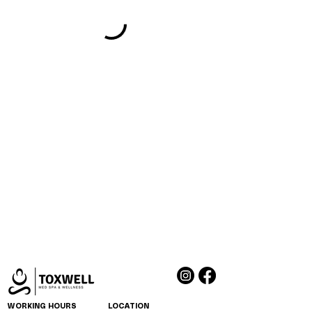
WORKING HOURS
LOCATION