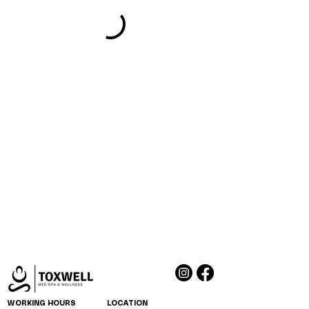
WORKING HOURS
LOCATION