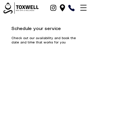
Schedule your service
Check out our availability and book the
date and time that works for you