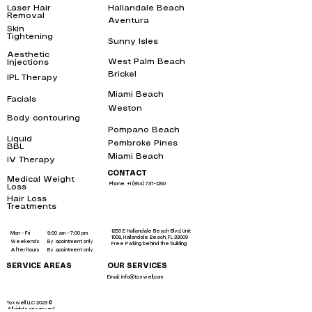
Laser Hair
Hallandale Beach
bbl
Removal
near me
Aventura
bbl
Skin
Tightening
near
Sunny Isles
me
bbl
Aesthetic
West Palm Beach
bbl
Injections
near me
Brickel
IPL Therapy
bbl
near me
Miami Beach
bbl
Facials
near me
Weston
bbl
Body contouring
near
me
Pompano Beach
bbl
Liquid
Pembroke Pines
bbl
BBL
near me
Miami Beach
bbl
IV Therapy
near me
CONTACT
Medical Weight
Phone: +1 (954) 737-1250
Loss
near me
Hair Loss
Treatments
near
me
1250 E Hallandale Beach Blvd, Unit
Mon - Fri
9:00 am – 7:00 pm
1008, Hallandale Beach, FL 33009
Weekends
By apointment only
Free Parking behind the building
After hours
By apointment only
SERVICE AREAS
OUR SERVICES
Email: info@toxwell.com
Instant sculptra bbl near me
botox hallandale
liquid bbl miami
Toxwell LLC 2023 ©
All rights reserved.
liquid brazilian butt lift miami