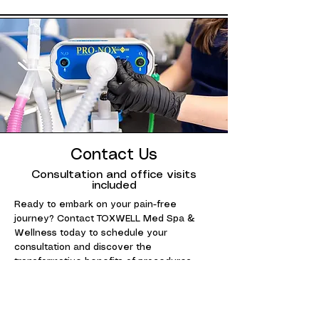
Contact Us
Consultation and office visits
included
Ready to embark on your pain-free
journey? Contact TOXWELL Med Spa &
Wellness today to schedule your
consultation and discover the
transformative benefits of procedures.
Your path to lasting goals starts here.
954-737-1250
info@toxwell.com