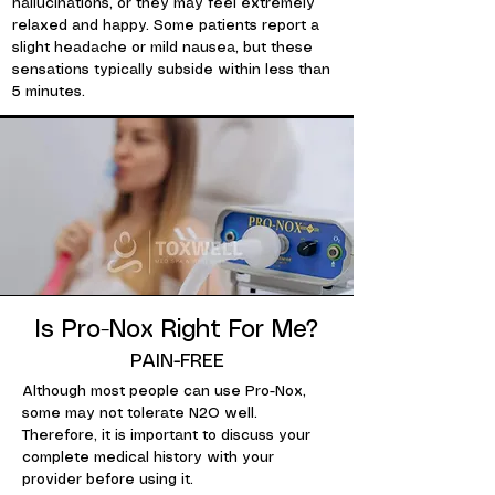
hallucinations, or they may feel extremely
relaxed and happy. Some patients report a
slight headache or mild nausea, but these
sensations typically subside within less than
5 minutes.
Is Pro-Nox Right For Me?
PAIN-FREE
Although most people can use Pro-Nox,
some may not tolerate N2O well.
Therefore, it is important to discuss your
complete medical history with your
provider before using it.