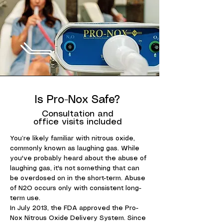
Is Pro-Nox Safe?
Consultation and
office visits included
You’re likely familiar with nitrous oxide,
commonly known as laughing gas. While
you've probably heard about the abuse of
laughing gas, it's not something that can
be overdosed on in the short-term. Abuse
of N2O occurs only with consistent long-
term use.
In July 2013, the FDA approved the Pro-
Nox Nitrous Oxide Delivery System. Since