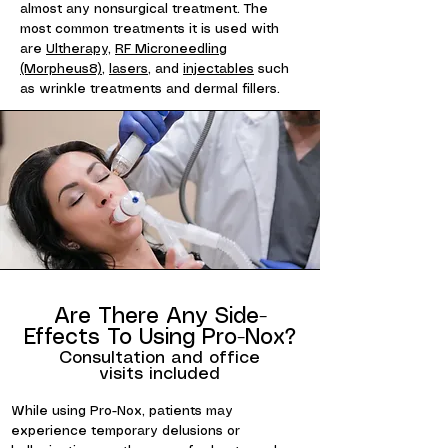
almost any nonsurgical treatment. The
most common treatments it is used with
are
Ultherapy,
RF Microneedling
(Morpheus8)
,
lasers
, and
injectables
such
as wrinkle treatments and dermal fillers.
Are There Any Side-
Effects To Using Pro-Nox?
Consultation and office
visits included
While using Pro-Nox, patients may
experience temporary delusions or