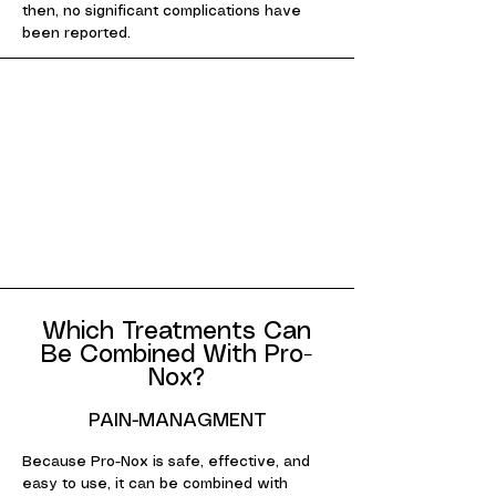
then, no significant complications have
been reported.
Which Treatments Can
Be Combined With Pro-
Nox?
PAIN-MANAGMENT
Because Pro-Nox is safe, effective, and
easy to use, it can be combined with