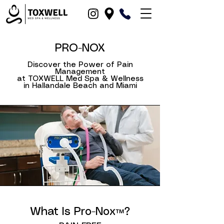
PRO-NOX
Discover the Power of Pain
Management
at TOXWELL Med Spa & Wellness
in Hallandale Beach and Miami
in Hallandale Beach, Dania Beach, North-Miami, Fort-Lauderdale, Hollywood, Miami and Fort Lauderdale, Broward County, Boca-Raton, Pompano Beach, FL
What Is Pro-Nox™?