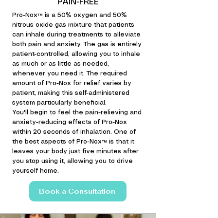
PAIN-FREE
Pro-Nox™ is a 50% oxygen and 50%
nitrous oxide gas mixture that patients
can inhale during treatments to alleviate
both pain and anxiety. The gas is entirely
patient-controlled, allowing you to inhale
as much or as little as needed,
whenever you need it. The required
amount of Pro-Nox for relief varies by
patient, making this self-administered
system particularly beneficial.
You'll begin to feel the pain-relieving and
anxiety-reducing effects of Pro-Nox
within 20 seconds of inhalation. One of
the best aspects of Pro-Nox™ is that it
leaves your body just five minutes after
you stop using it, allowing you to drive
yourself home.
Book a Consultation