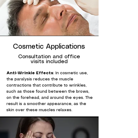
Cosmetic Applications
Consultation and office
visits included
Anti-Wrinkle Effects
: In cosmetic use,
the paralysis reduces the muscle
contractions that contribute to wrinkles,
such as those found between the brows,
on the forehead, and around the eyes. The
result is a smoother appearance, as the
skin over these muscles relaxes.