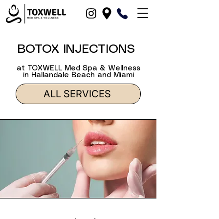
BOTOX INJECTIONS
at TOXWELL Med Spa & Wellness
in Hallandale Beach and Miami
ALL SERVICES
in Hallandale Beach, Dania Beach, North-Miami, Fort-Lauderdale, Hollywood, Miami and Fort Lauderdale, Broward County, Boca-Raton, Pompano Beach, FL