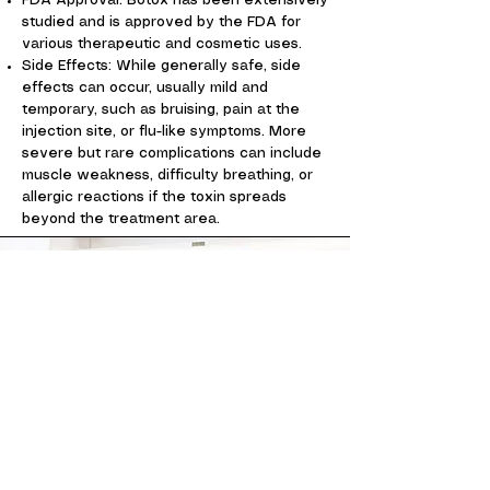
FDA Approval: Botox has been extensively
studied and is approved by the FDA for
various therapeutic and cosmetic uses.
Side Effects: While generally safe, side
effects can occur, usually mild and
temporary, such as bruising, pain at the
injection site, or flu-like symptoms. More
severe but rare complications can include
muscle weakness, difficulty breathing, or
allergic reactions if the toxin spreads
beyond the treatment area.
Contact Us
Consultation and office visits