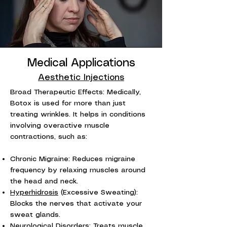
Medical Applications
Aesthetic Injections
Broad Therapeutic Effects: Medically,
Botox is used for more than just
treating wrinkles. It helps in conditions
involving overactive muscle
contractions, such as:
Chronic Migraine: Reduces migraine
frequency by relaxing muscles around
the head and neck.
Hyperhidrosis
(Excessive Sweating):
Blocks the nerves that activate your
sweat glands.
Neurological Disorders: Treats muscle