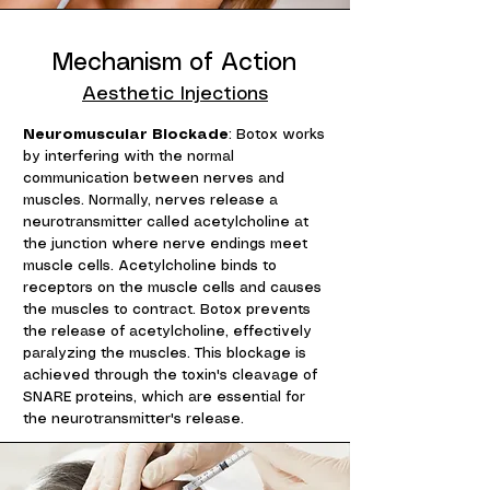
Mechanism of Action
Aesthetic Injections
Neuromuscular Blockade
: Botox works
by interfering with the normal
communication between nerves and
muscles. Normally, nerves release a
neurotransmitter called acetylcholine at
the junction where nerve endings meet
muscle cells. Acetylcholine binds to
receptors on the muscle cells and causes
the muscles to contract. Botox prevents
the release of acetylcholine, effectively
paralyzing the muscles. This blockage is
achieved through the toxin's cleavage of
SNARE proteins, which are essential for
the neurotransmitter's release.