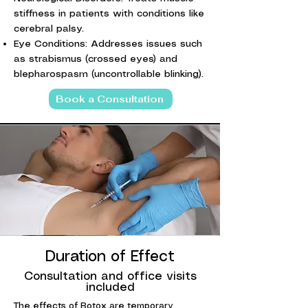
stiffness in patients with conditions like
cerebral palsy.
Eye Conditions: Addresses issues such
as strabismus (crossed eyes) and
blepharospasm (uncontrollable blinking).
Book a Consultation
Duration of Effect
Consultation and office visits
included
The effects of Botox are temporary,