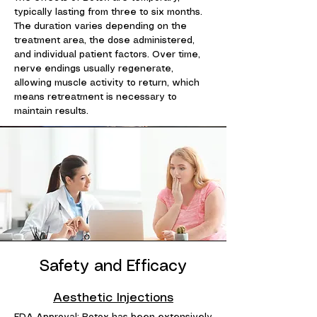
typically lasting from three to six months.
The duration varies depending on the
treatment area, the dose administered,
and individual patient factors. Over time,
nerve endings usually regenerate,
allowing muscle activity to return, which
means retreatment is necessary to
maintain results.
Safety and Efficacy
Aesthetic Injections