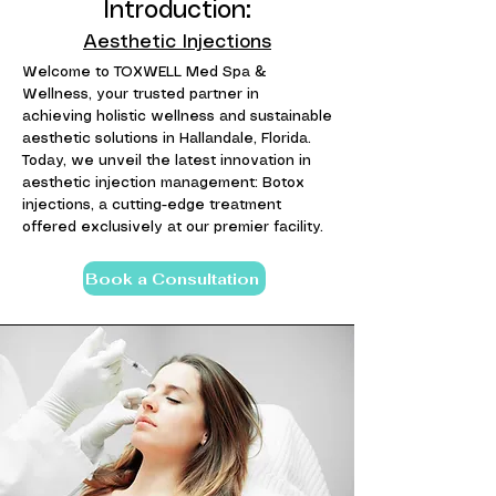
Introduction:
Aesthetic Injections
Welcome to TOXWELL Med Spa &
Wellness, your trusted partner in
achieving holistic wellness and sustainable
aesthetic solutions in Hallandale, Florida.
Today, we unveil the latest innovation in
aesthetic injection management: Botox
injections, a cutting-edge treatment
offered exclusively at our premier facility.
Book a Consultation