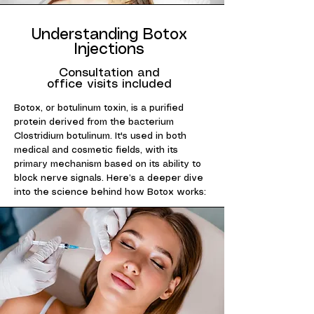
Understanding Botox
Injections
Consultation and
office visits included
Botox, or botulinum toxin, is a purified
protein derived from the bacterium
Clostridium botulinum. It's used in both
medical and cosmetic fields, with its
primary mechanism based on its ability to
block nerve signals. Here’s a deeper dive
into the science behind how Botox works: