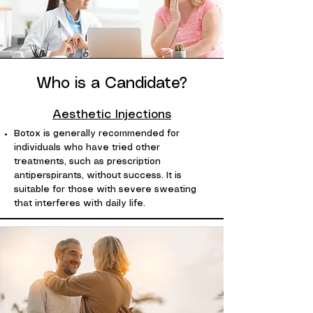
Who is a Candidate?
Aesthetic Injections
Botox is generally recommended for
individuals who have tried other
treatments, such as prescription
antiperspirants, without success. It is
suitable for those with severe sweating
that interferes with daily life.