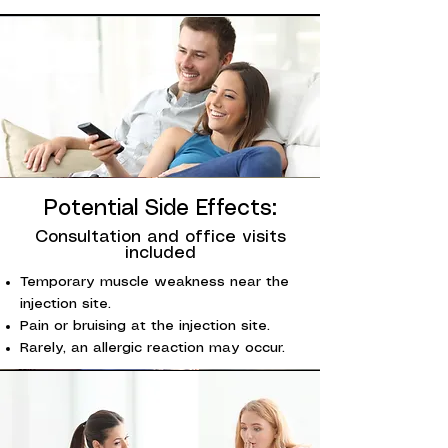
Potential Side Effects:
Consultation and office visits
included
Temporary muscle weakness near the
injection site.
Pain or bruising at the injection site.
Rarely, an allergic reaction may occur.