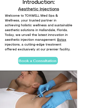
Introduction:
Aesthetic Injections
Welcome to TOXWELL Med Spa &
Wellness, your trusted partner in
achieving holistic wellness and sustainable
aesthetic solutions in Hallandale, Florida.
Today, we unveil the latest innovation in
aesthetic injection management:
Botox
injections, a cutting-edge treatment
offered exclusively at our premier facility.
Book a Consultation