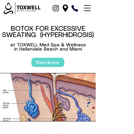
BOTOX FOR EXCESSIVE
SWEATING (
HYPERHIDROSIS
)
at TOXWELL Med Spa & Wellness
in Hallandale Beach and Miami
in Hallandale Beach, Dania Beach, North-Miami, Fort-Lauderdale, Hollywood, Miami and Fort Lauderdale, Broward County, Boca-Raton, Pompano Beach, FL
Services