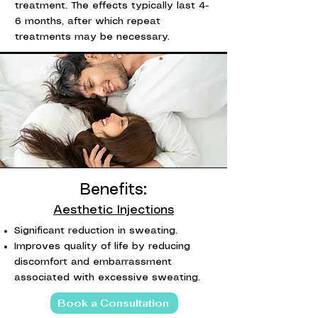
treatment. The effects typically last 4-
6 months, after which repeat
treatments may be necessary.
Benefits:
Aesthetic Injections
Significant reduction in sweating.
Improves quality of life by reducing
discomfort and embarrassment
associated with excessive sweating.
Book a Consultation