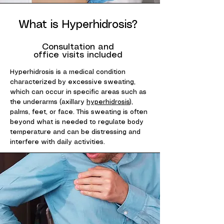
What is Hyperhidrosis?
Consultation and
office visits included
Hyperhidrosis is a medical condition
characterized by excessive sweating,
which can occur in specific areas such as
the underarms (axillary
hyperhidrosis
),
palms, feet, or face. This sweating is often
beyond what is needed to regulate body
temperature and can be distressing and
interfere with daily activities.