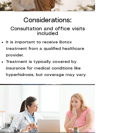
Considerations:
Consultation and office visits
included
It is important to receive Botox
treatment from a qualified healthcare
provider.
Treatment is typically covered by
insurance for medical conditions like
hyperhidrosis, but coverage may vary.