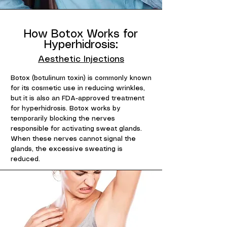
How Botox Works for
Hyperhidrosis:
Aesthetic Injections
Botox (botulinum toxin) is commonly known
for its cosmetic use in reducing wrinkles,
but it is also an FDA-approved treatment
for hyperhidrosis. Botox works by
temporarily blocking the nerves
responsible for activating sweat glands.
When these nerves cannot signal the
glands, the excessive sweating is
reduced.