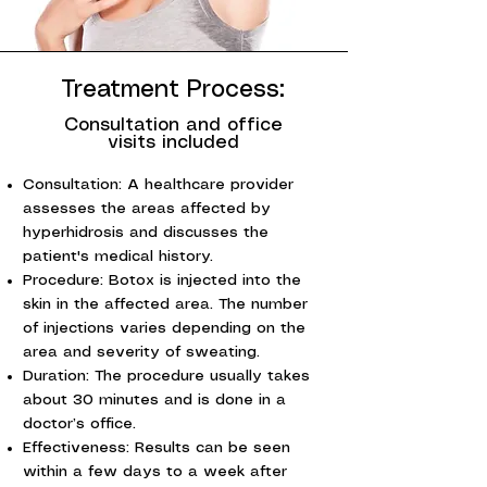
Treatment Process:
Consultation and office
visits included
Consultation: A healthcare provider
assesses the areas affected by
hyperhidrosis and discusses the
patient's medical history.
Procedure: Botox is injected into the
skin in the affected area. The number
of injections varies depending on the
area and severity of sweating.
Duration: The procedure usually takes
about 30 minutes and is done in a
doctor’s office.
Effectiveness: Results can be seen
within a few days to a week after