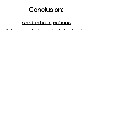
Conclusion:
Aesthetic Injections
Botox is an effective and safe treatment
for managing hyperhidrosis, offering relief
from excessive sweating and improving
the overall quality of life for those
affected by this condition.
Contact Us
Consultation and office visits