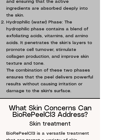
and ensuring that the active
ingredients are absorbed deeply into
the skin.
Hydrophilic (water) Phase: The
hydrophilic phase contains a blend of
exfoliating acids, vitamins, and amino
acids. It penetrates the skin’s layers to
promote cell turnover, stimulate
collagen production, and improve skin
texture and tone.
The combination of these two phases
ensures that the peel delivers powerful
results without causing irritation or
damage to the skin's surface.
What Skin Concerns Can
BioRePeelCl3 Address?
Skin treatment
BioRePeelCl3 is a versatile treatment