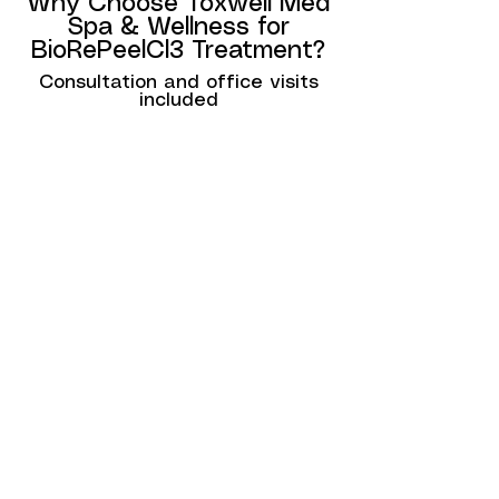
Why Choose Toxwell Med
Spa & Wellness for
BioRePeelCl3 Treatment?
Consultation and office visits
included
At Toxwell Med Spa & Wellness, we
are committed to helping our clients
achieve healthy, radiant skin with
advanced, non-invasive treatments.
Here’s why clients in Hallandale, Miami,
and Fort Lauderdale choose us for
BioRePeelCl3:
Experienced Team: Our skincare
professionals are highly trained in the
latest facial rejuvenation techniques
and use BioRePeelCl3 to deliver
exceptional results.
Personalized Treatments: Every
BioRePeelCl3 treatment is tailored to
meet your specific skin concerns and