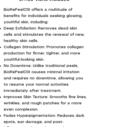
BioRePeelCl3 offers a multitude of
benefits for individuals seeking glowing,
youthful skin, including:
Deep Exfoliation: Removes dead skin
cells and stimulates the renewal of new,
healthy skin cells.
Collagen Stimulation: Promotes collagen
production for firmer, tighter, and more
youthful-looking skin.
No Downtime: Unlike traditional peels,
BioRePeelCl3 causes minimal irritation
and requires no downtime, allowing you
to resume your normal activities
immediately after treatment.
Improves Skin Texture: Smooths fine lines,
wrinkles, and rough patches for a more
even complexion.
Fades Hyperpigmentation: Reduces dark
spots, sun damage, and post-