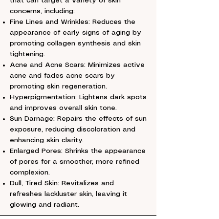
that can target a variety of skin
concerns, including:
Fine Lines and Wrinkles: Reduces the
appearance of early signs of aging by
promoting collagen synthesis and skin
tightening.
Acne and Acne Scars: Minimizes active
acne and fades acne scars by
promoting skin regeneration.
Hyperpigmentation: Lightens dark spots
and improves overall skin tone.
Sun Damage: Repairs the effects of sun
exposure, reducing discoloration and
enhancing skin clarity.
Enlarged Pores: Shrinks the appearance
of pores for a smoother, more refined
complexion.
Dull, Tired Skin: Revitalizes and
refreshes lackluster skin, leaving it
glowing and radiant.