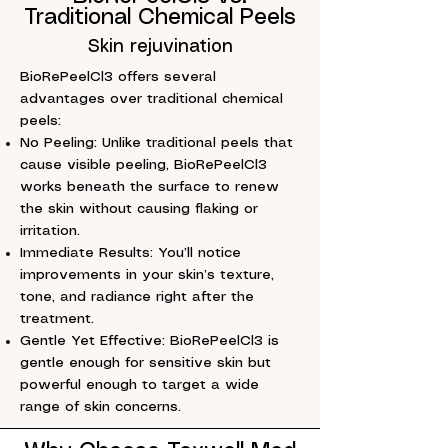
Traditional Chemical Peels
Skin rejuvination
BioRePeelCl3 offers several
advantages over traditional chemical
peels:
No Peeling: Unlike traditional peels that
cause visible peeling, BioRePeelCl3
works beneath the surface to renew
the skin without causing flaking or
irritation.
Immediate Results: You’ll notice
improvements in your skin’s texture,
tone, and radiance right after the
treatment.
Gentle Yet Effective: BioRePeelCl3 is
gentle enough for sensitive skin but
powerful enough to target a wide
range of skin concerns.