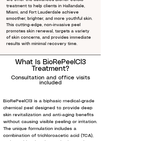
treatment to help clients in Hallandale,
Miami, and Fort Lauderdale achieve
smoother, brighter, and more youthful skin.
This cutting-edge, non-invasive peel
promotes skin renewal, targets a variety
of skin concerns, and provides immediate
results with minimal recovery time.
What Is BioRePeelCl3
Treatment?
Consultation and office visits
included
BioRePeelCl3 is a biphasic medical-grade
chemical peel designed to provide deep
skin revitalization and anti-aging benefits
without causing visible peeling or irritation.
The unique formulation includes a
combination of trichloroacetic acid (TCA),