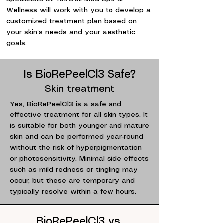
Wellness will work with you to develop a
customized treatment plan based on
your skin’s needs and your aesthetic
goals.
Is BioRePeelCl3 Safe?
Skin treatment
Yes, BioRePeelCl3 is a safe and
effective treatment for all skin types. It
is suitable for both younger and mature
skin and can be performed year-round
without the risk of hyperpigmentation
or photosensitivity. Minimal side effects
such as mild redness or tingling may
occur, but these are temporary and
typically resolve within a few hours.
BioRePeelCl3 vs.