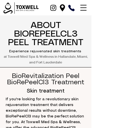
ABOUT
BIOREPEELCL3
PEEL TREATMENT
Experience rejuvenated skin treatments
at Toxwell Med Spa & Wellness in Hallandale, Miami,
and Fort Lauderdale
BioRevitalization Peel
BioRePeelCl3 Treatment
Skin treatment
If you're looking for a revolutionary skin
rejuvenation treatment that delivers
exceptional results without downtime,
BioRePeelCl3 may be the perfect solution
for you. At Toxwell Med Spa & Wellness,
we offer the advanced BioRePeelCl3