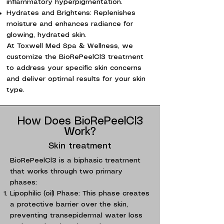
inflammatory hyperpigmentation.
Hydrates and Brightens: Replenishes
moisture and enhances radiance for
glowing, hydrated skin.
At Toxwell Med Spa & Wellness, we
customize the BioRePeelCl3 treatment
to address your specific skin concerns
and deliver optimal results for your skin
type.
How Does BioRePeelCl3
Work?
Skin treatment
BioRePeelCl3 is a biphasic treatment
that works through two primary
phases:
Lipophilic (oil) Phase: This phase creates
a protective barrier over the skin,
preventing transepidermal water loss