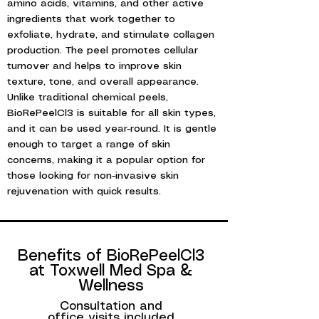
amino acids, vitamins, and other active
ingredients that work together to
exfoliate, hydrate, and stimulate collagen
production. The peel promotes cellular
turnover and helps to improve skin
texture, tone, and overall appearance.
Unlike traditional chemical peels,
BioRePeelCl3 is suitable for all skin types,
and it can be used year-round. It is gentle
enough to target a range of skin
concerns, making it a popular option for
those looking for non-invasive skin
rejuvenation with quick results.
PRP hair loss treatment, hair restoration, platelet-rich plasma, hair growth, non-surgical hair loss treatment, PRP therapy, natural hair loss solution.
Benefits of BioRePeelCl3
at Toxwell Med Spa &
Wellness
Consultation and
office visits included