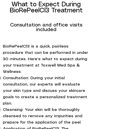
What to Expect During
BioRePeelCl3 Treatment
Consultation and office visits
included
BioRePeelCl3 is a quick, painless
procedure that can be performed in under
30 minutes. Here’s what to expect during
your treatment at Toxwell Med Spa &
Wellness:
Consultation: During your initial
consultation, our experts will evaluate
your skin type and discuss your skincare
goals to create a personalized treatment
plan.
Cleansing: Your skin will be thoroughly
cleansed to remove any impurities and
prepare for the application of the peel.
Application of BioRePeelCl3: The