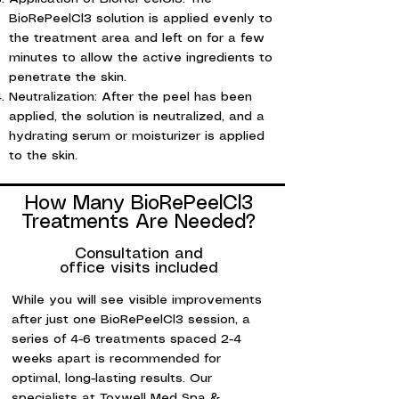
BioRePeelCl3 solution is applied evenly to
the treatment area and left on for a few
minutes to allow the active ingredients to
penetrate the skin.
Neutralization: After the peel has been
applied, the solution is neutralized, and a
hydrating serum or moisturizer is applied
to the skin.
PRP hair loss treatment, hair restoration, platelet-rich plasma, hair growth, non-surgical hair loss treatment, PRP therapy, natural hair loss solution.
How Many BioRePeelCl3
Treatments Are Needed?
Consultation and
office visits included
While you will see visible improvements
after just one BioRePeelCl3 session, a
series of 4-6 treatments spaced 2-4
weeks apart is recommended for
optimal, long-lasting results. Our
specialists at Toxwell Med Spa &